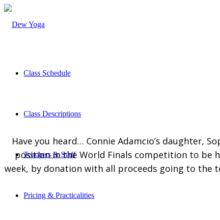
Class Schedule
Class Descriptions
Have you heard… Connie Adamcio’s daughter, Sop
position in the World Finals competition to be h
Teachers & Staff
week, by donation with all proceeds going to the 
Pricing & Practicalities