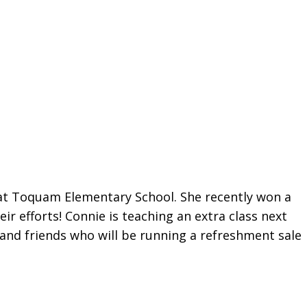
at Toquam Elementary School. She recently won a
r efforts! Connie is teaching an extra class next
and friends who will be running a refreshment sale