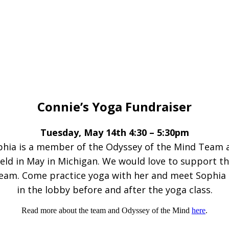
Connie’s Yoga Fundraiser
Tuesday, May 14th 4:30 – 5:30pm
hia is a member of the Odyssey of the Mind Team 
eld in May in Michigan. We would love to support thei
team. Come practice yoga with her and meet Sophia 
in the lobby before and after the yoga class.
Read more about the team and Odyssey of the Mind
here
.