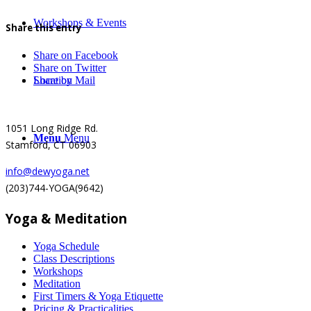
Workshops & Events
Share this entry
Share on Facebook
Share on Twitter
Location
Share by Mail
1051 Long Ridge Rd.
Menu
Menu
Stamford, CT 06903
info@dewyoga.net
(203)744-YOGA(9642)
Yoga & Meditation
Yoga Schedule
Class Descriptions
Workshops
Meditation
First Timers & Yoga Etiquette
Pricing & Practicalities