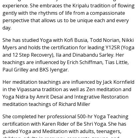
experience. She embraces the Kripalu tradition of flowing
gently with the rhythms of life from a compassionate
perspective that allows us to be unique each and every
day.
She has studied Yoga with Kofi Busia, Todd Norian, Nikki
Myers and holds the certification for leading Y12SR (Yoga
and 12 Step Recovery), Ila and Dinabandu Sarley. Her
teachings are influenced by Erich Schiffman, Tias Little,
Paul Grilley and BKS Iyengar.
Her meditation teachings are influenced by Jack Kornfield
in the Vipassana tradition as well as Zen meditation and
Yoga Nidra by Amrit Desai and Integrative Restoration
meditation teachings of Richard Miller
She completed her professional 500-hr Yoga Teaching
certification with Karen Rider of Be Shri Yoga. She has
guided Yoga and Meditation with adults, teenagers,