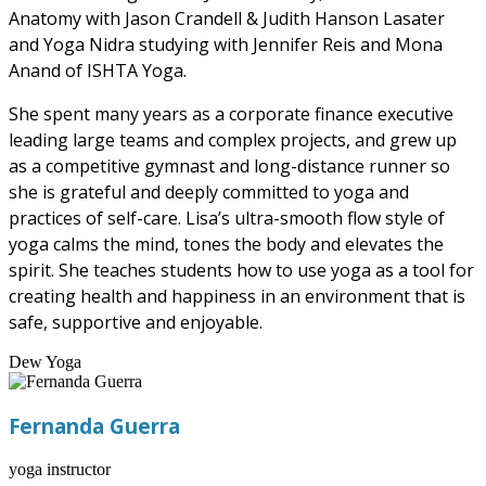
Anatomy with Jason Crandell & Judith Hanson Lasater
and Yoga Nidra studying with Jennifer Reis and Mona
Anand of ISHTA Yoga.
She spent many years as a corporate finance executive
leading large teams and complex projects, and grew up
as a competitive gymnast and long-distance runner so
she is grateful and deeply committed to yoga and
practices of self-care. Lisa’s ultra-smooth flow style of
yoga calms the mind, tones the body and elevates the
spirit. She teaches students how to use yoga as a tool for
creating health and happiness in an environment that is
safe, supportive and enjoyable.
Dew Yoga
Fernanda Guerra
yoga instructor