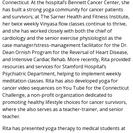
Connecticut. At the hospital’s Bennett Cancer Center, she
has built a strong yoga community for cancer patients
and survivors; at The Sarner Health and Fitness Institute,
her twice weekly Vinyasa flow classes continue to thrive,
and she has worked closely with both the chief of
cardiology and the senior exercise physiologist as the
case manager/stress-management facilitator for the Dr.
Dean Ornish Program for the Reversal of Heart Disease,
and Intensive Cardiac Rehab. More recently, Rita provided
resources and services for Stamford Hospital’s
Psychiatric Department, helping to implement weekly
meditation classes. Rita has also developed yoga for
cancer video sequences on You Tube for the Connecticut
Challenge, a non-profit organization dedicated to
promoting healthy lifestyle choices for cancer survivors,
where she also serves as a teacher-trainer, and senior
teacher.
Rita has presented yoga therapy to medical students at