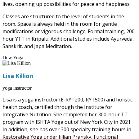
lives, opening up possibilities for peace and happiness.
Classes are structured to the level of students in the
room. Space is always held in the room for gentle
modifications or vigorous challenge. Formal training, 200
hour YTT in Kripalu. Additional studies include Ayurveda,
Sanskrit, and Japa Meditation.
Dew Yoga
Lisa Killion
yoga instructor
Lisa is a yoga instructor (E-RYT200, RYT500) and holistic
health coach, certified through the Institute for
Integrative Nutrition. She completed her 300-hour TT
program with ISHTA Yoga out of New York City in 2021.
In addition, she has over 300 specialty training hours in
Restorative Yoga under Jillian Pransky, Functional