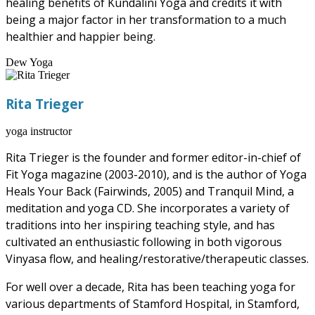
healing benefits of Kundalini Yoga and credits it with
being a major factor in her transformation to a much
healthier and happier being.
Dew Yoga
Rita Trieger
yoga instructor
Rita Trieger is the founder and former editor-in-chief of
Fit Yoga magazine (2003-2010), and is the author of Yoga
Heals Your Back (Fairwinds, 2005) and Tranquil Mind, a
meditation and yoga CD. She incorporates a variety of
traditions into her inspiring teaching style, and has
cultivated an enthusiastic following in both vigorous
Vinyasa flow, and healing/restorative/therapeutic classes.
For well over a decade, Rita has been teaching yoga for
various departments of Stamford Hospital, in Stamford,