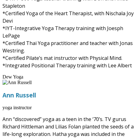
Stapleton
*Certified Yoga of the Heart Therapist, with Nischala Joy
Devi
*IYT-Integrative Yoga Therapy training with Joesph
LePage
*Certified Thai Yoga practitioner and teacher with Jonas
Westring.
*Certified Pilate’s mat instructor with Physical Mind.
*Integrated Positional Therapy training with Lee Albert
Dew Yoga
Ann Russell
yoga instructor
Ann “discovered” yoga as a teen in the ‘70’s. TV gurus
Richard Hittleman and Lilias Folan planted the seeds of a
life-long exploration. Hatha yoga was included in the