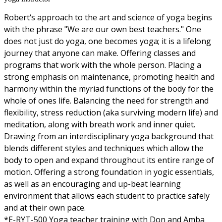
Robert‘s approach to the art and science of yoga begins
with the phrase "We are our own best teachers." One
does not just do yoga, one becomes yoga; it is a lifelong
journey that anyone can make. Offering classes and
programs that work with the whole person. Placing a
strong emphasis on maintenance, promoting health and
harmony within the myriad functions of the body for the
whole of ones life. Balancing the need for strength and
flexibility, stress reduction (aka surviving modern life) and
meditation, along with breath work and inner quiet.
Drawing from an interdisciplinary yoga background that
blends different styles and techniques which allow the
body to open and expand throughout its entire range of
motion. Offering a strong foundation in yogic essentials,
as well as an encouraging and up-beat learning
environment that allows each student to practice safely
and at their own pace.
*E-RYT-500 Yoga teacher training with Don and Amba