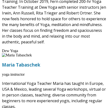
Training. In October 2019, Fern completed 200-hr Yoga
Teacher Training at Dew Yoga with senior instructors Jen
Irwin, Ann Russell, Rita Trieger and Robert Ortner. She
now feels honored to hold space for others to experience
the many benefits of Yoga, meditation and mindfulness.
Her classes focus on finding freedom and spaciousness
in the body and mind, and relaxing into our most
authentic, peaceful self.
Dew Yoga
Maria Tabaschek
yoga instructor
International Yoga Teacher Maria has taught in Europe,
USA & Mexico, leading several Yoga workshops, virtual or
in person classes, teaching. diverse community from
beginners to more experienced yogis, including regular
classes,