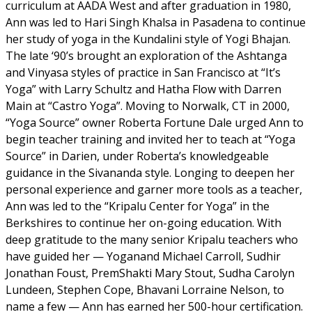
curriculum at AADA West and after graduation in 1980,
Ann was led to Hari Singh Khalsa in Pasadena to continue
her study of yoga in the Kundalini style of Yogi Bhajan.
The late ‘90’s brought an exploration of the Ashtanga
and Vinyasa styles of practice in San Francisco at “It’s
Yoga” with Larry Schultz and Hatha Flow with Darren
Main at “Castro Yoga”. Moving to Norwalk, CT in 2000,
“Yoga Source” owner Roberta Fortune Dale urged Ann to
begin teacher training and invited her to teach at “Yoga
Source” in Darien, under Roberta’s knowledgeable
guidance in the Sivananda style. Longing to deepen her
personal experience and garner more tools as a teacher,
Ann was led to the “Kripalu Center for Yoga” in the
Berkshires to continue her on-going education. With
deep gratitude to the many senior Kripalu teachers who
have guided her — Yoganand Michael Carroll, Sudhir
Jonathan Foust, PremShakti Mary Stout, Sudha Carolyn
Lundeen, Stephen Cope, Bhavani Lorraine Nelson, to
name a few — Ann has earned her 500-hour certification.