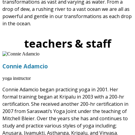
transformations as vast and varying as water. From a
drop of dew, a rushing river to a vast ocean we are all as
powerful and gentle in our transformations as each drop
in the ocean.
teachers & staff
Connie Adamcio
yoga instructor
Connie Adamcio began practicing yoga in 2001. Her
formal training began at Kripalu in 2003 with a 200-hr
certification. She received another 200-hr certification in
2007 from Saraswati‘s Yoga Joint under the teaching of
Mitchell Bleier. Over the years she has and continues to
study and practice various styles of yoga including;
Anusara, Jivamukti, Asthanga, Kripalu, and Vinyasa.