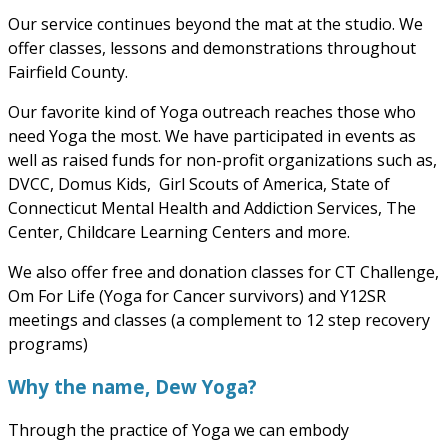
Our service continues beyond the mat at the studio. We
offer classes, lessons and demonstrations throughout
Fairfield County.
Our favorite kind of Yoga outreach reaches those who
need Yoga the most. We have participated in events as
well as raised funds for non-profit organizations such as,
DVCC, Domus Kids, Girl Scouts of America, State of
Connecticut Mental Health and Addiction Services, The
Center, Childcare Learning Centers and more.
We also offer free and donation classes for CT Challenge,
Om For Life (Yoga for Cancer survivors) and Y12SR
meetings and classes (a complement to 12 step recovery
programs)
Why the name, Dew Yoga?
Through the practice of Yoga we can embody