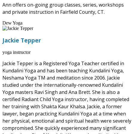
Ann offers on-going group classes, series, workshops
and private instruction in Fairfield County, CT.
Dew Yoga
Jackie Tepper
yoga instructor
Jackie Tepper is a Registered Yoga Teacher certified in
Kundalini Yoga and has been teaching Kundalini Yoga,
Neshama Yoga TM and meditation since 2006. Jackie
studied under the internationally-renowned Kundalini
Yoga masters Ravi Singh and Ana Brett. She is also a
certified Radiant Child Yoga instructor, having completed
her training with Shakta Kaur Khalsa. Jackie, a former
lawyer, began practicing Kundalini Yoga at a time when
her physical, emotional and spiritual health were severely
compromised. She quickly experienced many significant