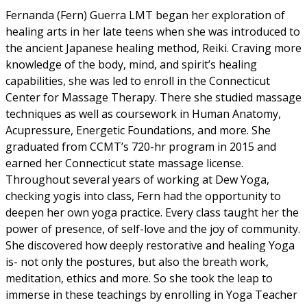
Fernanda (Fern) Guerra LMT began her exploration of
healing arts in her late teens when she was introduced to
the ancient Japanese healing method, Reiki. Craving more
knowledge of the body, mind, and spirit’s healing
capabilities, she was led to enroll in the Connecticut
Center for Massage Therapy. There she studied massage
techniques as well as coursework in Human Anatomy,
Acupressure, Energetic Foundations, and more. She
graduated from CCMT’s 720-hr program in 2015 and
earned her Connecticut state massage license.
Throughout several years of working at Dew Yoga,
checking yogis into class, Fern had the opportunity to
deepen her own yoga practice. Every class taught her the
power of presence, of self-love and the joy of community.
She discovered how deeply restorative and healing Yoga
is- not only the postures, but also the breath work,
meditation, ethics and more. So she took the leap to
immerse in these teachings by enrolling in Yoga Teacher