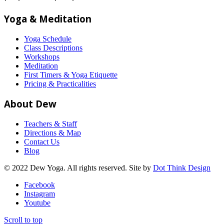
Yoga & Meditation
Yoga Schedule
Class Descriptions
Workshops
Meditation
First Timers & Yoga Etiquette
Pricing & Practicalities
About Dew
Teachers & Staff
Directions & Map
Contact Us
Blog
© 2022 Dew Yoga. All rights reserved. Site by
Dot Think Design
Facebook
Instagram
Youtube
Scroll to top