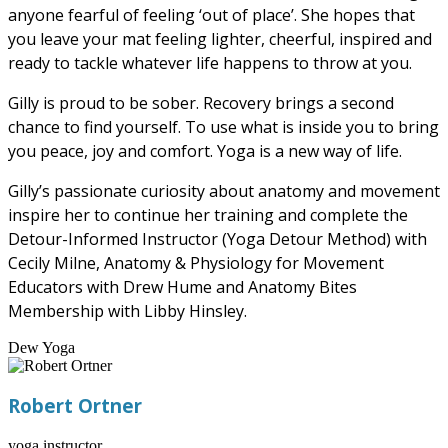
anyone fearful of feeling ‘out of place’. She hopes that
you leave your mat feeling lighter, cheerful, inspired and
ready to tackle whatever life happens to throw at you.
Gilly is proud to be sober. Recovery brings a second
chance to find yourself. To use what is inside you to bring
you peace, joy and comfort. Yoga is a new way of life.
Gilly’s passionate curiosity about anatomy and movement
inspire her to continue her training and complete the
Detour-Informed Instructor (Yoga Detour Method) with
Cecily Milne, Anatomy & Physiology for Movement
Educators with Drew Hume and Anatomy Bites
Membership with Libby Hinsley.
Dew Yoga
Robert Ortner
yoga instructor