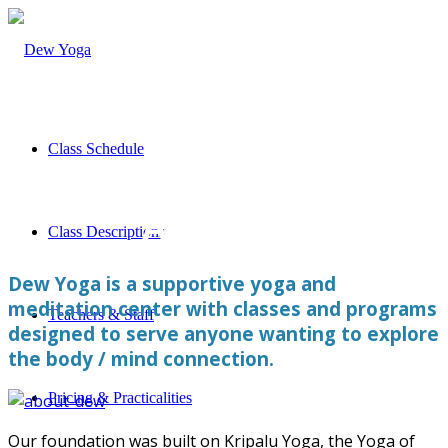
Class Schedule
About Us
Class Descriptions
Dew Yoga is a supportive yoga and
meditation center with classes and programs
Teachers & Staff
designed to serve anyone wanting to explore
the body / mind connection.
Pricing & Practicalities
Our foundation was built on Kripalu Yoga, the Yoga of