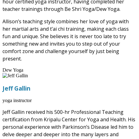
hour certified yoga instructor, having completed her
teacher trainings through Be Shri Yoga/Dew Yoga.
Allison’s teaching style combines her love of yoga with
her martial arts and t’ai chi training, making each class
fun and unique. She believes it is never too late to try
something new and invites you to step out of your
comfort zone and challenge yourself by just being
present.
Dew Yoga
Jeff Gallin
yoga instructor
Jeff Gallin received his 500-hr Professional Teaching
certification from Kripalu Center for Yoga and Health. His
personal experience with Parkinson’s Disease led him to
delve deeper and deeper into the many layers and