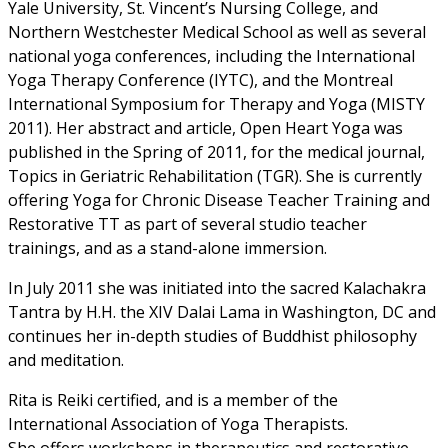
Yale University, St. Vincent’s Nursing College, and
Northern Westchester Medical School as well as several
national yoga conferences, including the International
Yoga Therapy Conference (IYTC), and the Montreal
International Symposium for Therapy and Yoga (MISTY
2011). Her abstract and article, Open Heart Yoga was
published in the Spring of 2011, for the medical journal,
Topics in Geriatric Rehabilitation (TGR). She is currently
offering Yoga for Chronic Disease Teacher Training and
Restorative TT as part of several studio teacher
trainings, and as a stand-alone immersion.
In July 2011 she was initiated into the sacred Kalachakra
Tantra by H.H. the XIV Dalai Lama in Washington, DC and
continues her in-depth studies of Buddhist philosophy
and meditation.
Rita is Reiki certified, and is a member of the
International Association of Yoga Therapists.