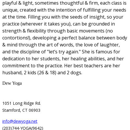
playful & light, sometimes thoughtful & firm, each class is
unique, created with the intention of fulfilling your needs
at the time. Filling you with the seeds of insight, so your
practice (wherever it takes you), can be grounded in
strength & flexibility through basic movements (no
contortions!), developing a perfect balance between body
& mind through the art of words, the love of laughter,
and the discipline of "let’s try again." She is famous for
dedication to her students, her healing abilities, and her
commitment to the practice. Her best teachers are her
husband, 2 kids (26 & 18) and 2 dogs.
Dew Yoga
1051 Long Ridge Rd.
Stamford, CT 06903
info@dewyoga.net
(203)744-YOGA(9642)