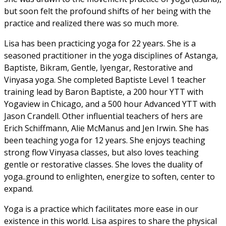
but soon felt the profound shifts of her being with the
practice and realized there was so much more.
Lisa has been practicing yoga for 22 years. She is a
seasoned practitioner in the yoga disciplines of Astanga,
Baptiste, Bikram, Gentle, Iyengar, Restorative and
Vinyasa yoga. She completed Baptiste Level 1 teacher
training lead by Baron Baptiste, a 200 hour YTT with
Yogaview in Chicago, and a 500 hour Advanced YTT with
Jason Crandell. Other influential teachers of hers are
Erich Schiffmann, Alie McManus and Jen Irwin. She has
been teaching yoga for 12 years. She enjoys teaching
strong flow Vinyasa classes, but also loves teaching
gentle or restorative classes. She loves the duality of
yoga..ground to enlighten, energize to soften, center to
expand.
Yoga is a practice which facilitates more ease in our
existence in this world. Lisa aspires to share the physical