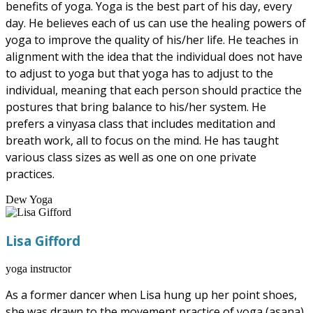
benefits of yoga. Yoga is the best part of his day, every
day. He believes each of us can use the healing powers of
yoga to improve the quality of his/her life. He teaches in
alignment with the idea that the individual does not have
to adjust to yoga but that yoga has to adjust to the
individual, meaning that each person should practice the
postures that bring balance to his/her system. He
prefers a vinyasa class that includes meditation and
breath work, all to focus on the mind. He has taught
various class sizes as well as one on one private
practices.
Dew Yoga
Lisa Gifford
yoga instructor
As a former dancer when Lisa hung up her point shoes,
she was drawn to the movement practice of yoga (asana),