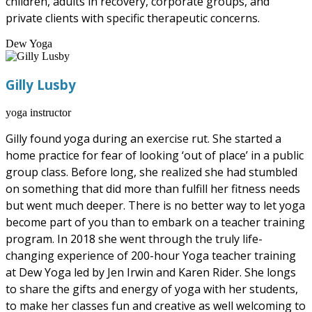
children, adults in recovery, corporate groups, and
private clients with specific therapeutic concerns.
Dew Yoga
Gilly Lusby
yoga instructor
Gilly found yoga during an exercise rut. She started a
home practice for fear of looking ‘out of place’ in a public
group class. Before long, she realized she had stumbled
on something that did more than fulfill her fitness needs
but went much deeper. There is no better way to let yoga
become part of you than to embark on a teacher training
program. In 2018 she went through the truly life-
changing experience of 200-hour Yoga teacher training
at Dew Yoga led by Jen Irwin and Karen Rider. She longs
to share the gifts and energy of yoga with her students,
to make her classes fun and creative as well welcoming to