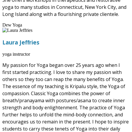
She offers workshops in therapeutics and restorative
yoga to many studios in Connecticut, New York City, and
Long Island along with a flourishing private clientele.
Dew Yoga
Laura Jeffries
yoga instructor
My passion for Yoga began over 25 years ago when I
first started practicing. I love to share my passion with
others so they too can reap the many benefits of Yoga.
The essence of my teaching is Kripalu style, the Yoga of
compassion. Classic Yoga combines the power of
breath/pranayama with postures/asana to create inner
strength and body enlightenment. The practice of Yoga
further helps to unfold the mind-body connection, and
encourages us to remain in the present. I hope to inspire
students to carry these tenets of Yoga into their daily