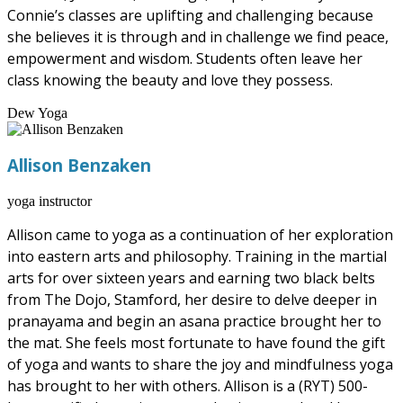
Connie’s classes are uplifting and challenging because
she believes it is through and in challenge we find peace,
empowerment and wisdom. Students often leave her
class knowing the beauty and love they possess.
Dew Yoga
Allison Benzaken
yoga instructor
Allison came to yoga as a continuation of her exploration
into eastern arts and philosophy. Training in the martial
arts for over sixteen years and earning two black belts
from The Dojo, Stamford, her desire to delve deeper in
pranayama and begin an asana practice brought her to
the mat. She feels most fortunate to have found the gift
of yoga and wants to share the joy and mindfulness yoga
has brought to her with others. Allison is a (RYT) 500-