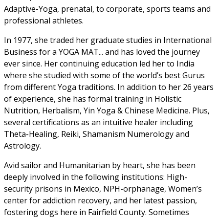
Adaptive-Yoga, prenatal, to corporate, sports teams and
professional athletes.
In 1977, she traded her graduate studies in International
Business for a YOGA MAT... and has loved the journey
ever since. Her continuing education led her to India
where she studied with some of the world’s best Gurus
from different Yoga traditions. In addition to her 26 years
of experience, she has formal training in Holistic
Nutrition, Herbalism, Yin Yoga & Chinese Medicine. Plus,
several certifications as an intuitive healer including
Theta-Healing, Reiki, Shamanism Numerology and
Astrology.
Avid sailor and Humanitarian by heart, she has been
deeply involved in the following institutions: High-
security prisons in Mexico, NPH-orphanage, Women’s
center for addiction recovery, and her latest passion,
fostering dogs here in Fairfield County. Sometimes