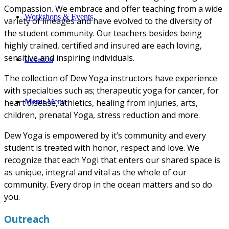
Compassion. We embrace and offer teaching from a wide
Workshops & Events
variety of lineages and have evolved to the diversity of
the student community. Our teachers besides being
highly trained, certified and insured are each loving,
sensitive and inspiring individuals.
Location
The collection of Dew Yoga instructors have experience
with specialties such as; therapeutic yoga for cancer, for
Menu
Menu
heart disease, athletics, healing from injuries, arts,
children, prenatal Yoga, stress reduction and more.
Dew Yoga is empowered by it’s community and every
student is treated with honor, respect and love. We
recognize that each Yogi that enters our shared space is
as unique, integral and vital as the whole of our
community. Every drop in the ocean matters and so do
you.
Outreach