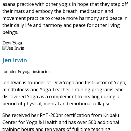
asana practice with other yogis in hope that they step off
their mats and embody the breath, meditation and
movement practice to create more harmony and peace in
their daily life and harmony and peace for other living
beings.
Dew Yoga
Jen Irwin
founder & yoga instructor
Jen Irwin is founder of Dew Yoga and Instructor of Yoga,
mindfulness and Yoga Teacher Training programs. She
discovered Yoga as a complement to healing during a
period of physical, mental and emotional collapse.
She received her RYT-200hr certification from Kripalu
Center for Yoga & Health and has over 500 additional
training hours and ten years of full time teaching