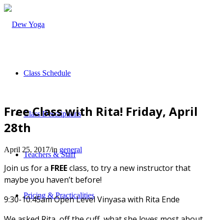
Class Schedule
Free Class with Rita! Friday, April
Class Descriptions
28th
April 25, 2017
/
in
general
Teachers & Staff
Join us for a
FREE
class, to try a new instructor that
maybe you haven’t before!
Pricing & Practicalities
9:30-10:45am Open Level Vinyasa with Rita Ende
We asked Rita, off the cuff, what she loves most about