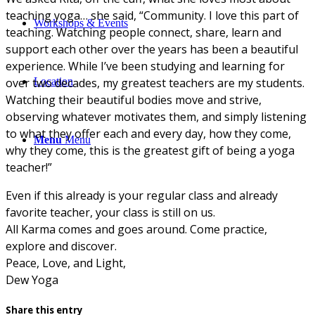
teaching yoga… she said, “Community. I love this part of
Workshops & Events
teaching. Watching people connect, share, learn and
support each other over the years has been a beautiful
experience. While I’ve been studying and learning for
over two decades, my greatest teachers are my students.
Location
Watching their beautiful bodies move and strive,
observing whatever motivates them, and simply listening
to what they offer each and every day, how they come,
Menu
Menu
why they come, this is the greatest gift of being a yoga
teacher!”
Even if this already is your regular class and already
favorite teacher, your class is still on us.
All Karma comes and goes around. Come practice,
explore and discover.
Peace, Love, and Light,
Dew Yoga
Share this entry