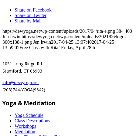
Share on Facebook
Share on Twitter
Share by Mail
https://dewyoga.net/wp-content/uploads/2017/04/rita-e.png
384
400
Jen Irwin
https://dewyoga.net/wp-content/uploads/2021/06/logo-
300x138-1.png
Jen Irwin
2017-04-25 13:07:40
2017-04-25
13:59:05
Free Class with Rita! Friday, April 28th
1051 Long Ridge Rd.
Stamford, CT 06903
info@dewyoga.net
(203)744-YOGA(9642)
Yoga & Meditation
Yoga Schedule
Class Descriptions
Workshops
Meditation