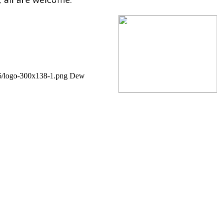
06/logo-300x138-1.png
Dew