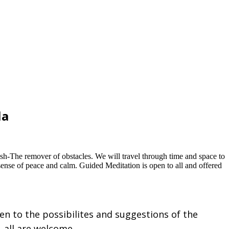
la
esh-The remover of obstacles. We will travel through time and space to
ense of peace and calm. Guided Meditation is open to all and offered
pen to the possibilites and suggestions of the
, all are welcome.