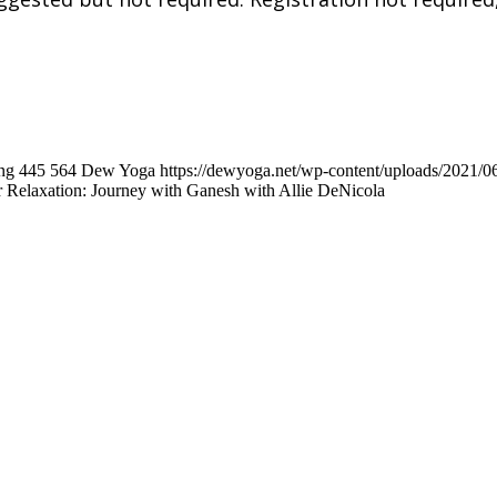
ng
445
564
Dew Yoga
https://dewyoga.net/wp-content/uploads/2021/
r Relaxation: Journey with Ganesh with Allie DeNicola