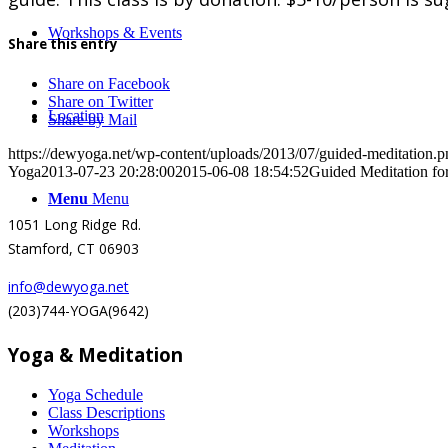
Workshops & Events
Share this entry
Share on Facebook
Share on Twitter
Location
Share by Mail
https://dewyoga.net/wp-content/uploads/2013/07/guided-meditation.p
Yoga
2013-07-23 20:28:00
2015-06-08 18:54:52
Guided Meditation fo
Menu
Menu
1051 Long Ridge Rd.
Stamford, CT 06903
info@dewyoga.net
(203)744-YOGA(9642)
Yoga & Meditation
Yoga Schedule
Class Descriptions
Workshops