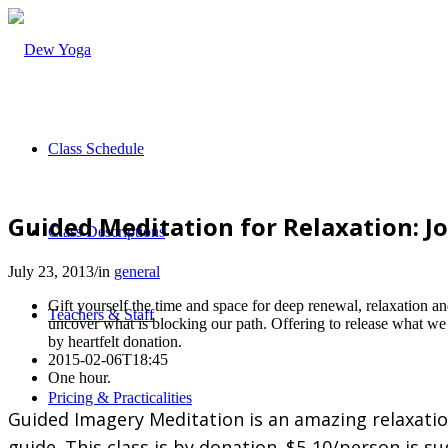
Class Schedule
Guided Meditation for Relaxation: J
Class Descriptions
July 23, 2013
/
in
general
Gift yourself the time and space for deep renewal, relaxation a
Teachers & Staff
uncover what is blocking our path. Offering to release what we
by heartfelt donation.
2015-02-06T18:45
One hour.
Pricing & Practicalities
Guided Imagery Meditation is an amazing relaxation 
guide. This class is by donation. $5-10/person is s