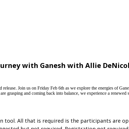
ourney with Ganesh with Allie DeNico
nd release. Join us on Friday Feb 6th as we explore the energies of Gan
 are grasping and coming back into balance, we experience a renewed s
tool. All that is required is the participants are o
uggested but not required. Registration not required