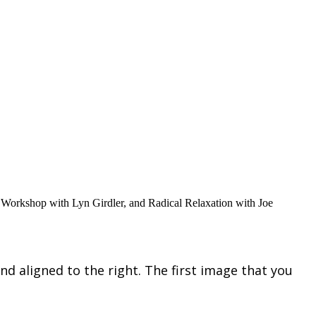
 Workshop with Lyn Girdler, and Radical Relaxation with Joe
nd aligned to the right. The first image that you