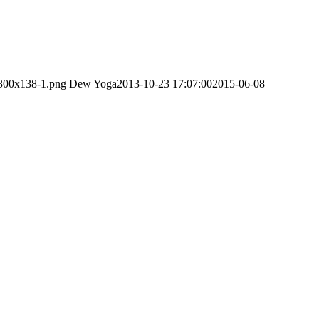
-300x138-1.png
Dew Yoga
2013-10-23 17:07:00
2015-06-08