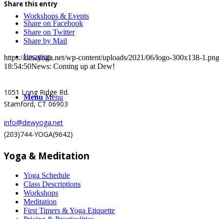
Share this entry
Workshops & Events
Share on Facebook
Share on Twitter
Share by Mail
Location
https://dewyoga.net/wp-content/uploads/2021/06/logo-300x138-1.pn
18:54:50
News: Coming up at Dew!
1051 Long Ridge Rd.
Menu
Menu
Stamford, CT 06903
info@dewyoga.net
(203)744-YOGA(9642)
Yoga & Meditation
Yoga Schedule
Class Descriptions
Workshops
Meditation
First Timers & Yoga Etiquette