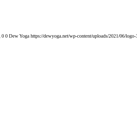
g
0
0
Dew Yoga
https://dewyoga.net/wp-content/uploads/2021/06/logo