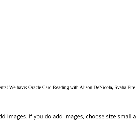
vents! We have: Oracle Card Reading with Alison DeNicola, Svaha Fire
dd images. If you do add images, choose size small a