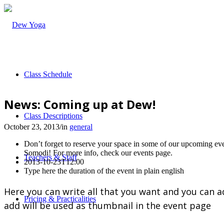
Class Schedule
News: Coming up at Dew!
Class Descriptions
October 23, 2013
/
in
general
Don’t forget to reserve your space in some of our upcoming e
Somodi! For more info, check our events page.
Teachers & Staff
2013-10-23T12:00
Type here the duration of the event in plain english
Here you can write all that you want and you can a
Pricing & Practicalities
add will be used as thumbnail in the event page