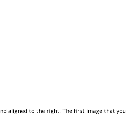
nd aligned to the right. The first image that you