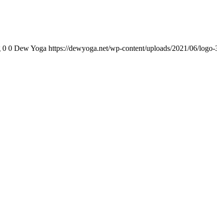
g
0
0
Dew Yoga
https://dewyoga.net/wp-content/uploads/2021/06/logo