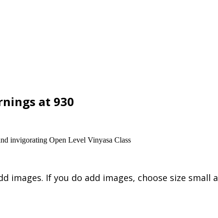
nings at 930
and invigorating Open Level Vinyasa Class
dd images. If you do add images, choose size small a