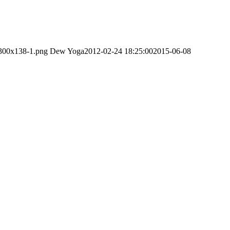
-300x138-1.png
Dew Yoga
2012-02-24 18:25:00
2015-06-08