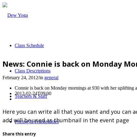
Class Schedule
News: Connie is back on Monday Mor
Class Descriptions
February 24, 2012
/
in
general
Connie is back on Monday mornings at 930 with her uplifting 
2012-02-24T09:00
Teachers & Staff
Here you can write all that you want and you can a
add will be used as thumbnail in the event page
Pricing & Practicalities
Share this entry