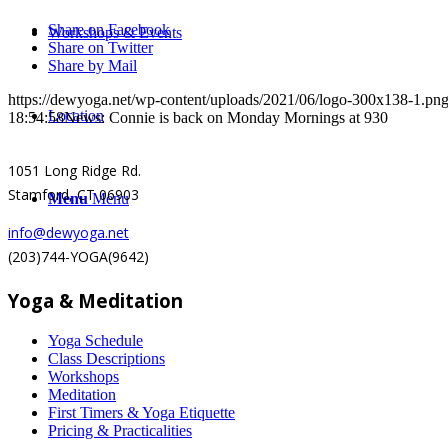
Share on Facebook
Workshops & Events
Share on Twitter
Share by Mail
https://dewyoga.net/wp-content/uploads/2021/06/logo-300x138-1.pn
Location
18:54:58
News: Connie is back on Monday Mornings at 930
1051 Long Ridge Rd.
Stamford, CT 06903
Menu
Menu
info@dewyoga.net
(203)744-YOGA(9642)
Yoga & Meditation
Yoga Schedule
Class Descriptions
Workshops
Meditation
First Timers & Yoga Etiquette
Pricing & Practicalities