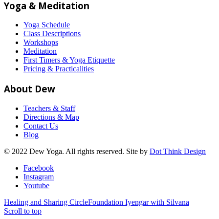
Yoga & Meditation
Yoga Schedule
Class Descriptions
Workshops
Meditation
First Timers & Yoga Etiquette
Pricing & Practicalities
About Dew
Teachers & Staff
Directions & Map
Contact Us
Blog
© 2022 Dew Yoga. All rights reserved. Site by
Dot Think Design
Facebook
Instagram
Youtube
Healing and Sharing Circle
Foundation Iyengar with Silvana
Scroll to top