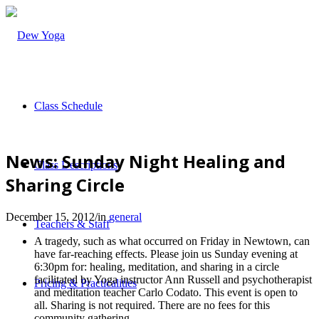
Class Schedule
News: Sunday Night Healing and
Class Descriptions
Sharing Circle
December 15, 2012
/
in
general
Teachers & Staff
A tragedy, such as what occurred on Friday in Newtown, can
have far-reaching effects. Please join us Sunday evening at
6:30pm for: healing, meditation, and sharing in a circle
facilitated by Yoga instructor Ann Russell and psychotherapist
Pricing & Practicalities
and meditation teacher Carlo Codato. This event is open to
all. Sharing is not required. There are no fees for this
community gathering.