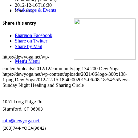
2012-12-16T18:30
Workshops & Events
One hour
Share this entry
Share on Facebook
Location
Share on Twitter
Share by Mail
https://dewyoga.net/wp-
Menu
Menu
content/uploads/2012/12/community.jpg
134
200
Dew Yoga
https://dewyoga.net/wp-content/uploads/2021/06/logo-300x138-
1.png
Dew Yoga
2012-12-15 18:40:00
2015-06-08 18:54:55
News:
Sunday Night Healing and Sharing Circle
1051 Long Ridge Rd.
Stamford, CT 06903
info@dewyoga.net
(203)744-YOGA(9642)