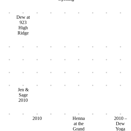
Dew at
923
High
Ridge
Jen &
Sage
2010
2010
Henna
2010 –
at the
Dew
Grand
Yoga