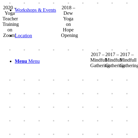
2020 –
2018 –
Workshops & Events
Yoga
Dew
Teacher
Yoga
Training
on
on
Hope
Zoom!
Opening
Location
2017 –
2017 –
2017 –
Mindfull
Mindfull
Mindfull
Menu
Menu
Gathering
Gathering
Gatherin