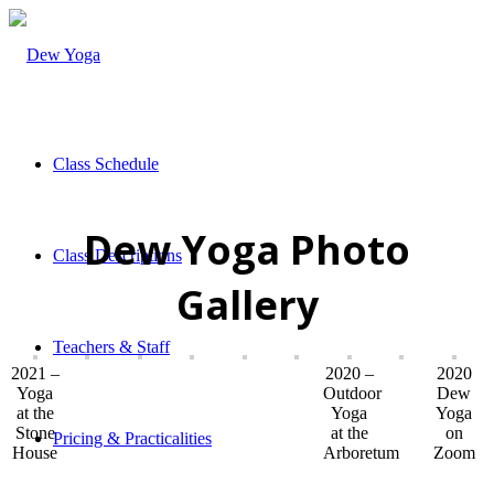
Class Schedule
Dew Yoga Photo
Class Descriptions
Gallery
Teachers & Staff
2021 –
2020 –
2020
Yoga
Outdoor
Dew
at the
Yoga
Yoga
Stone
at the
on
Pricing & Practicalities
House
Arboretum
Zoom