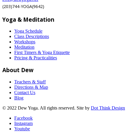
(203)744-YOGA(9642)
Yoga & Meditation
Yoga Schedule
Class Descriptions
Workshops
Meditation
First Timers & Yoga Etiquette
Pricing & Practicalities
About Dew
Teachers & Staff
Directions & Map
Contact Us
Blog
© 2022 Dew Yoga. All rights reserved. Site by
Dot Think Design
Facebook
Instagram
Youtube