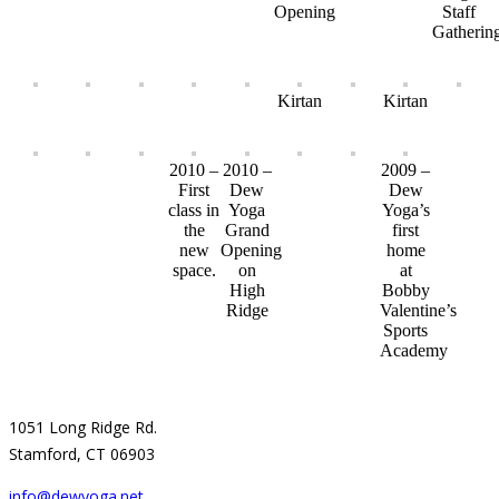
Opening
Staff
Gatherin
Kirtan
Kirtan
2010 –
2010 –
2009 –
First
Dew
Dew
class in
Yoga
Yoga’s
the
Grand
first
new
Opening
home
space.
on
at
High
Bobby
Ridge
Valentine’s
Sports
Academy
1051 Long Ridge Rd.
Stamford, CT 06903
info@dewyoga.net