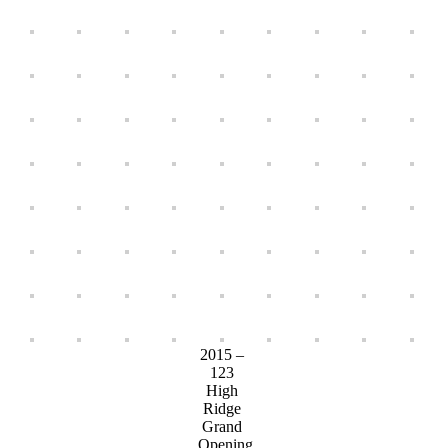
2015 –
123
High
Ridge
Grand
Opening