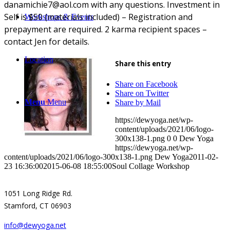
danamichie7@aol.com with any questions. Investment in
Self is $50 (materials included) – Registration and
Workshops & Events
prepayment are required. 2 karma recipient spaces –
contact Jen for details.
Location
Share this entry
Share on Facebook
Share on Twitter
Menu
Menu
Share by Mail
https://dewyoga.net/wp-
content/uploads/2021/06/logo-
300x138-1.png
0
0
Dew Yoga
https://dewyoga.net/wp-
content/uploads/2021/06/logo-300x138-1.png
Dew Yoga
2011-02-
23 16:36:00
2015-06-08 18:55:00
Soul Collage Workshop
1051 Long Ridge Rd.
Stamford, CT 06903
info@dewyoga.net