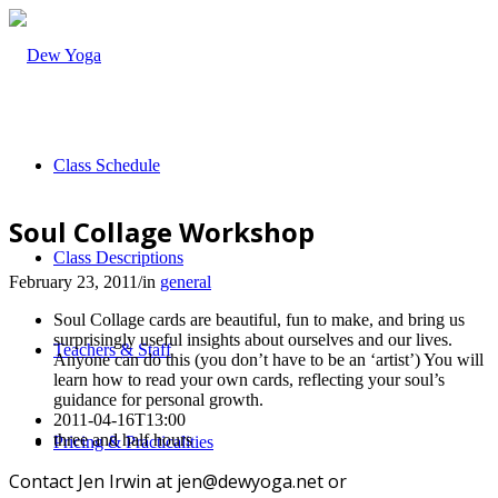
Class Schedule
Soul Collage Workshop
Class Descriptions
February 23, 2011
/
in
general
Soul Collage cards are beautiful, fun to make, and bring us
surprisingly useful insights about ourselves and our lives.
Teachers & Staff
Anyone can do this (you don’t have to be an ‘artist’) You will
learn how to read your own cards, reflecting your soul’s
guidance for personal growth.
2011-04-16T13:00
three and half hours
Pricing & Practicalities
Contact Jen Irwin at jen@dewyoga.net or