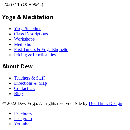
(203)744-YOGA(9642)
Yoga & Meditation
Yoga Schedule
Class Descriptions
Workshops
Meditation
First Timers & Yoga Etiquette
Pricing & Practicalities
About Dew
Teachers & Staff
Directions & Map
Contact Us
Blog
© 2022 Dew Yoga. All rights reserved. Site by
Dot Think Design
Facebook
Instagram
Youtube