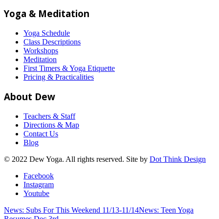
Yoga & Meditation
Yoga Schedule
Class Descriptions
Workshops
Meditation
First Timers & Yoga Etiquette
Pricing & Practicalities
About Dew
Teachers & Staff
Directions & Map
Contact Us
Blog
© 2022 Dew Yoga. All rights reserved. Site by
Dot Think Design
Facebook
Instagram
Youtube
News: Subs For This Weekend 11/13-11/14
News: Teen Yoga
Resumes Dec 3rd