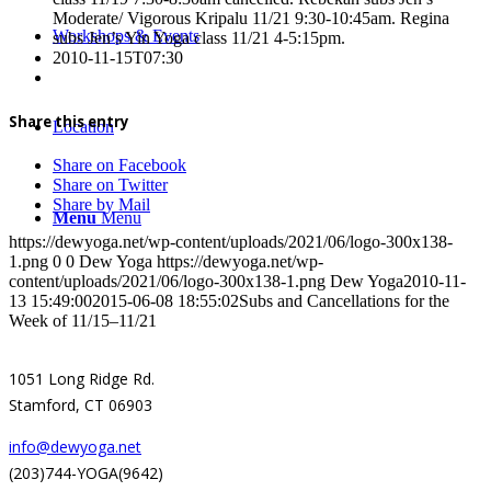
Moderate/ Vigorous Kripalu 11/21 9:30-10:45am. Regina
Workshops & Events
subs Jen’s Yin Yoga class 11/21 4-5:15pm.
2010-11-15T07:30
Share this entry
Location
Share on Facebook
Share on Twitter
Share by Mail
Menu
Menu
https://dewyoga.net/wp-content/uploads/2021/06/logo-300x138-
1.png
0
0
Dew Yoga
https://dewyoga.net/wp-
content/uploads/2021/06/logo-300x138-1.png
Dew Yoga
2010-11-
13 15:49:00
2015-06-08 18:55:02
Subs and Cancellations for the
Week of 11/15–11/21
1051 Long Ridge Rd.
Stamford, CT 06903
info@dewyoga.net
(203)744-YOGA(9642)