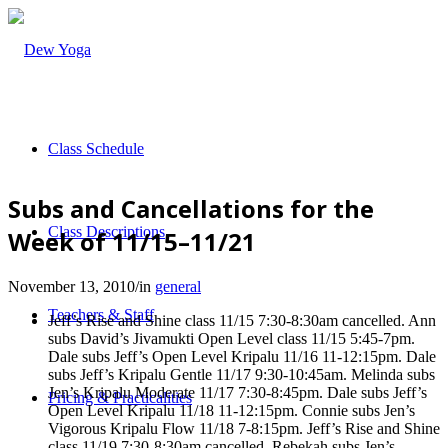
Class Schedule
Subs and Cancellations for the
Class Descriptions
Week of 11/15–11/21
November 13, 2010
/
in
general
Teachers & Staff
Jeff’s Rise and Shine class 11/15 7:30-8:30am cancelled. Ann
subs David’s Jivamukti Open Level class 11/15 5:45-7pm.
Dale subs Jeff’s Open Level Kripalu 11/16 11-12:15pm. Dale
subs Jeff’s Kripalu Gentle 11/17 9:30-10:45am. Melinda subs
Jen’s Kripalu Moderate 11/17 7:30-8:45pm. Dale subs Jeff’s
Pricing & Practicalities
Open Level Kripalu 11/18 11-12:15pm. Connie subs Jen’s
Vigorous Kripalu Flow 11/18 7-8:15pm. Jeff’s Rise and Shine
class 11/19 7:30-8:30am cancelled. Rebekah subs Jen’s