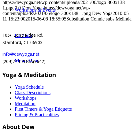
https://dewyoga.net/wp-content/uploads/2021/06/logo-300x138-
1.png
0
0
Dew Yoga
https://dewyoga.net/wp-
Workshops & Events
content/uploads/2021/06/logo-300x138-1.png
Dew Yoga
2010-05-
11 15:23:00
2015-06-08 18:55:05
Substitution Connie subs Melinda
1051 Long Ridge Rd.
Location
Stamford, CT 06903
info@dewyoga.net
Menu
Menu
(203)744-YOGA(9642)
Yoga & Meditation
Yoga Schedule
Class Descriptions
Workshops
Meditation
First Timers & Yoga Etiquette
Pricing & Practicalities
About Dew