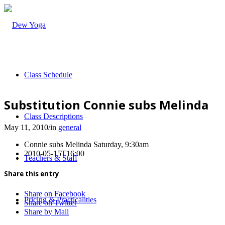
Class Schedule
Substitution Connie subs Melinda
Class Descriptions
May 11, 2010
/
in
general
Connie subs Melinda Saturday, 9:30am
2010-05-15T16:00
Teachers & Staff
Share this entry
Share on Facebook
Pricing & Practicalities
Share on Twitter
Share by Mail