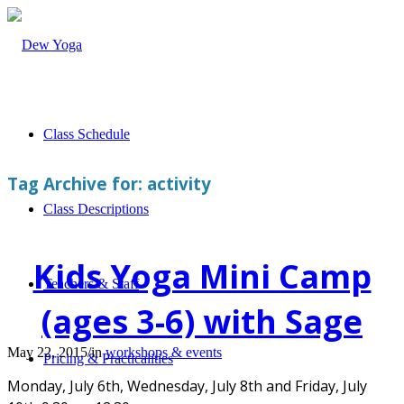
Class Schedule
Tag Archive for:
activity
Class Descriptions
Kids Yoga Mini Camp
Teachers & Staff
(ages 3-6) with Sage
May 22, 2015
/
in
workshops & events
Pricing & Practicalities
Monday, July 6th, Wednesday, July 8th and Friday, July