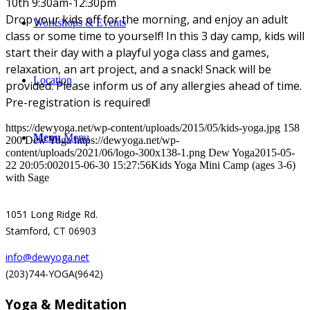
10th 9:30am-12:30pm
Drop your kids off for the morning, and enjoy an adult
Workshops & Events
class or some time to yourself! In this 3 day camp, kids will
start their day with a playful yoga class and games,
relaxation, an art project, and a snack! Snack will be
Location
provided. Please inform us of any allergies ahead of time.
Pre-registration is required!
https://dewyoga.net/wp-content/uploads/2015/05/kids-yoga.jpg
158
Menu
Menu
200
Dew Yoga
https://dewyoga.net/wp-
content/uploads/2021/06/logo-300x138-1.png
Dew Yoga
2015-05-
22 20:05:00
2015-06-30 15:27:56
Kids Yoga Mini Camp (ages 3-6)
with Sage
1051 Long Ridge Rd.
Stamford, CT 06903
info@dewyoga.net
(203)744-YOGA(9642)
Yoga & Meditation