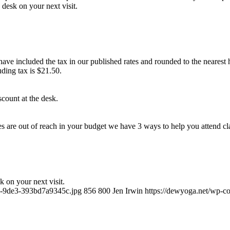
 desk on your next visit.
ave included the tax in our published rates and rounded to the nearest h
ding tax is $21.50.
count at the desk.
ces are out of reach in your budget we have 3 ways to help you attend cl
k on your next visit.
a5-9de3-393bd7a9345c.jpg
856
800
Jen Irwin
https://dewyoga.net/wp-c