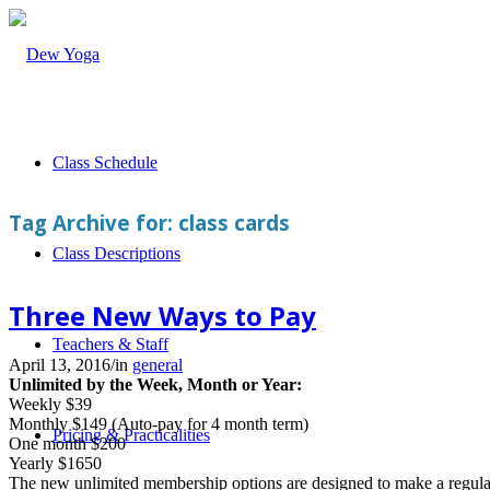
Class Schedule
Tag Archive for:
class cards
Class Descriptions
Three New Ways to Pay
Teachers & Staff
April 13, 2016
/
in
general
Unlimited by the Week, Month or Year:
Weekly $39
Monthly $149 (Auto-pay for 4 month term)
Pricing & Practicalities
One month $200
Yearly $1650
The new unlimited membership options are designed to make a regular