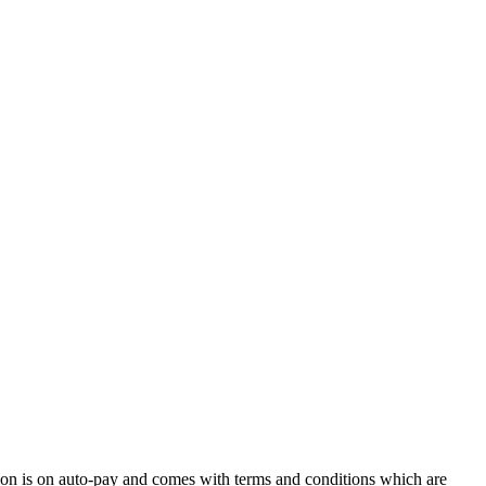
ion is on auto-pay and comes with terms and conditions which are