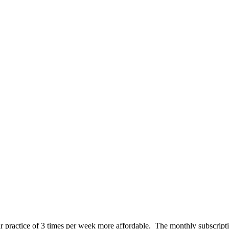
 practice of 3 times per week more affordable. The monthly subscript