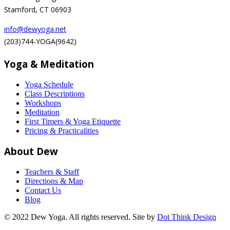
Stamford, CT 06903
info@dewyoga.net
(203)744-YOGA(9642)
Yoga & Meditation
Yoga Schedule
Class Descriptions
Workshops
Meditation
First Timers & Yoga Etiquette
Pricing & Practicalities
About Dew
Teachers & Staff
Directions & Map
Contact Us
Blog
© 2022 Dew Yoga. All rights reserved. Site by
Dot Think Design