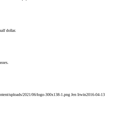
alf dollar.
asses.
ontent/uploads/2021/06/logo-300x138-1.png
Jen Irwin
2016-04-13