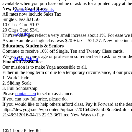
available when you purchase online or ask us for a printed copy at the
New Class Card Rates
Workshops & Events
All rates now include Sales Tax
Single Class $21.50
10 Class Card $197
20 Class Card $341
Location
The rate changes reflect a very small increase about 1%. For ease we h
As an example a single class was $20 + tax = $21.27. New price inclu
Educators, Students & Seniors
Continue to receive 10% off Single, Ten and Twenty Class cards.
We assume no one’s age or profession so remember to ask for your dis
Menu
Menu
Financial Assistance
Our mission is to make Yoga accessible to all.
Either in the long term or due to a temporary circumstance, if our pri
1. Work Trade
2. Sliding Scale
3. Full Scholarship
Please
contact Jen
to set up assistance.
If you can pay full price, please do.
If you would like to help others afford class, Pay It Forward at the des
https://dewyoga.net/wp-content/uploads/2016/04/e2af428c-e6e4-4d
21:46:31
2016-04-13 22:13:36
Three New Ways to Pay
1051 Long Ridge Rd.