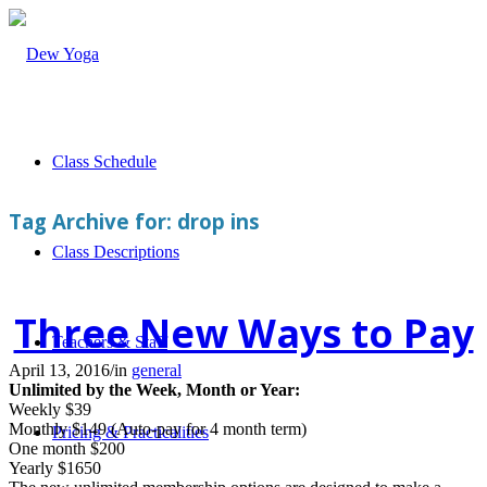
Class Schedule
Tag Archive for:
drop ins
Class Descriptions
Three New Ways to Pay
Teachers & Staff
April 13, 2016
/
in
general
Unlimited by the Week, Month or Year:
Weekly $39
Monthly $149 (Auto-pay for 4 month term)
Pricing & Practicalities
One month $200
Yearly $1650