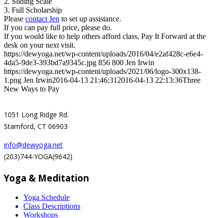
2. Sliding Scale
3. Full Scholarship
Please
contact Jen
to set up assistance.
If you can pay full price, please do.
If you would like to help others afford class, Pay It Forward at the
desk on your next visit.
https://dewyoga.net/wp-content/uploads/2016/04/e2af428c-e6e4-
4da5-9de3-393bd7a9345c.jpg
856
800
Jen Irwin
https://dewyoga.net/wp-content/uploads/2021/06/logo-300x138-
1.png
Jen Irwin
2016-04-13 21:46:31
2016-04-13 22:13:36
Three
New Ways to Pay
1051 Long Ridge Rd.
Stamford, CT 06903
info@dewyoga.net
(203)744-YOGA(9642)
Yoga & Meditation
Yoga Schedule
Class Descriptions
Workshops