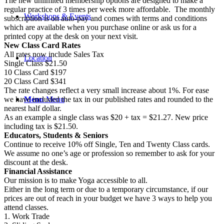
The new unlimited membership options are designed to make a
regular practice of 3 times per week more affordable. The monthly
Workshops & Events
subscription is on auto-pay and comes with terms and conditions
which are available when you purchase online or ask us for a
printed copy at the desk on your next visit.
New Class Card Rates
All rates now include Sales Tax
Location
Single Class $21.50
10 Class Card $197
20 Class Card $341
The rate changes reflect a very small increase about 1%. For ease
Menu
Menu
we have included the tax in our published rates and rounded to the
nearest half dollar.
As an example a single class was $20 + tax = $21.27. New price
including tax is $21.50.
Educators, Students & Seniors
Continue to receive 10% off Single, Ten and Twenty Class cards.
We assume no one’s age or profession so remember to ask for your
discount at the desk.
Financial Assistance
Our mission is to make Yoga accessible to all.
Either in the long term or due to a temporary circumstance, if our
prices are out of reach in your budget we have 3 ways to help you
attend classes.
1. Work Trade