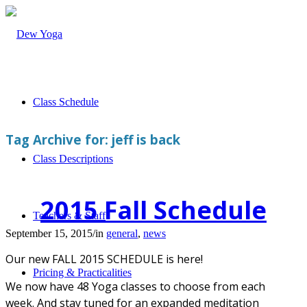
Class Schedule
Tag Archive for:
jeff is back
Class Descriptions
2015 Fall Schedule
Teachers & Staff
September 15, 2015
/
in
general
,
news
Our new FALL 2015 SCHEDULE is here!
Pricing & Practicalities
We now have 48 Yoga classes to choose from each
week. And stay tuned for an expanded meditation