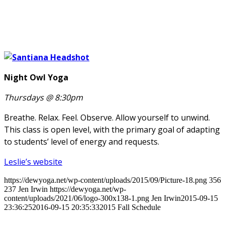
Night Owl Yoga
Thursdays @ 8:30pm
Breathe. Relax. Feel. Observe. Allow yourself to unwind.
This class is open level, with the primary goal of adapting
to students’ level of energy and requests.
Leslie’s website
https://dewyoga.net/wp-content/uploads/2015/09/Picture-18.png
356
237
Jen Irwin
https://dewyoga.net/wp-
content/uploads/2021/06/logo-300x138-1.png
Jen Irwin
2015-09-15
23:36:25
2016-09-15 20:35:33
2015 Fall Schedule