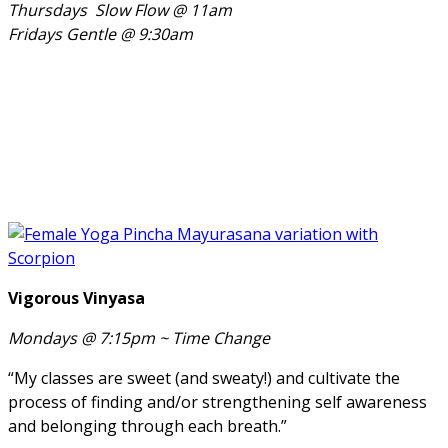
Thursdays Slow Flow @ 11am
Fridays Gentle @ 9:30am
Vigorous Vinyasa
Mondays @ 7:15pm ~
Time Change
“My classes are sweet (and sweaty!) and cultivate the
process of finding and/or strengthening self awareness
and belonging through each breath.”