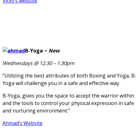
Vicky’s website
B-Yoga ~
New
Wednesdays @ 12:30 – 1:30pm
“Utilizing the best attributes of both Boxing and Yoga, B-
Yoga will challenge you in a safe and effective way.
B-Yoga, gives you the space to accept the warrior within
and the tools to control your physical expression in safe
and nurturing environment.”
Ahmad’s Website