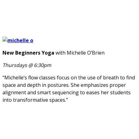
New Beginners Yoga
with Michelle O’Brien
Thursdays @ 6:30pm
“Michelle’s flow classes focus on the use of breath to find
space and depth in postures. She emphasizes proper
alignment and smart sequencing to eases her students
into transformative spaces.”