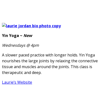
Yin Yoga ~
New
Wednesdays @ 4pm
A slower paced practice with longer holds. Yin Yoga
nourishes the large joints by relaxing the connective
tissue and muscles around the joints. This class is
therapeutic and deep.
Laurie’s Website