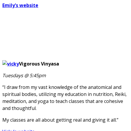
Emily’s website
Vigorous Vinyasa
Tuesdays @ 5:45pm
“I draw from my vast knowledge of the anatomical and
spiritual bodies, utilizing my education in nutrition, Reiki,
meditation, and yoga to teach classes that are cohesive
and thoughtful.
My classes are all about getting real and giving it all.”