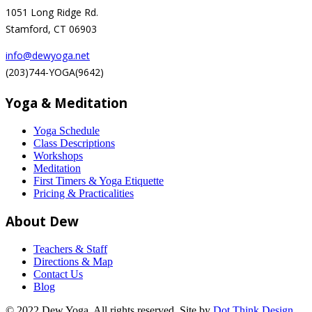
1051 Long Ridge Rd.
Stamford, CT 06903
info@dewyoga.net
(203)744-YOGA(9642)
Yoga & Meditation
Yoga Schedule
Class Descriptions
Workshops
Meditation
First Timers & Yoga Etiquette
Pricing & Practicalities
About Dew
Teachers & Staff
Directions & Map
Contact Us
Blog
© 2022 Dew Yoga. All rights reserved. Site by
Dot Think Design