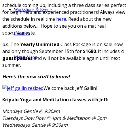
schedule coming up, including a three class series perfect
Workshops & Events
for beginners and experienced practitioners! Always view
the schedule in real time
here
. Read about the new
additions below… Hope to see you on a mat real
soon. Namaste.
Location
p.s. The
Yearly Unlimited
Class Package is on sale now
and only though September 15th for
$1680
. It includes
4
Menu
Menu
guest passes
and will not be available again until next
summer.
Here’s the new stuff to know!
Welcome back Jeff Gallin!
Kripalu Yoga and Meditation classes with Jeff:
Mondays Gentle @ 9:30am
Tuesdays Slow Flow @ 4pm &
Meditation @ 5pm
Wednesdays Gentle @ 9:30am