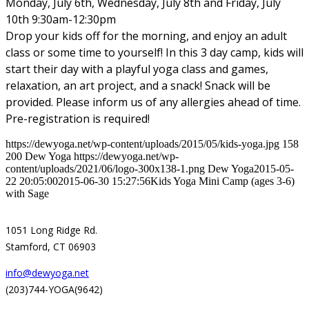
Monday, July 6th, Wednesday, July 8th and Friday, July
10th 9:30am-12:30pm
Drop your kids off for the morning, and enjoy an adult
class or some time to yourself! In this 3 day camp, kids will
start their day with a playful yoga class and games,
relaxation, an art project, and a snack! Snack will be
provided. Please inform us of any allergies ahead of time.
Pre-registration is required!
https://dewyoga.net/wp-content/uploads/2015/05/kids-yoga.jpg
158
200
Dew Yoga
https://dewyoga.net/wp-
content/uploads/2021/06/logo-300x138-1.png
Dew Yoga
2015-05-
22 20:05:00
2015-06-30 15:27:56
Kids Yoga Mini Camp (ages 3-6)
with Sage
1051 Long Ridge Rd.
Stamford, CT 06903
info@dewyoga.net
(203)744-YOGA(9642)