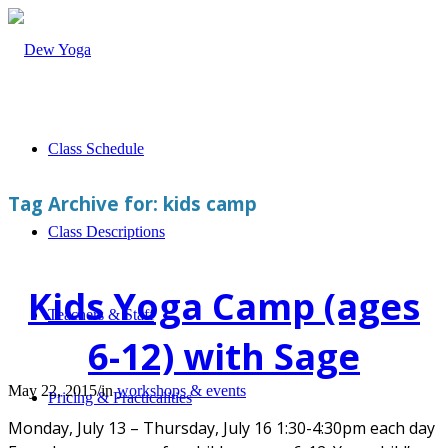
Class Schedule
Tag Archive for:
kids camp
Class Descriptions
Kids Yoga Camp (ages
Teachers & Staff
6-12) with Sage
May 22, 2015
/
in
workshops & events
Pricing & Practicalities
Monday, July 13 – Thursday, July 16 1:30-4:30pm each day