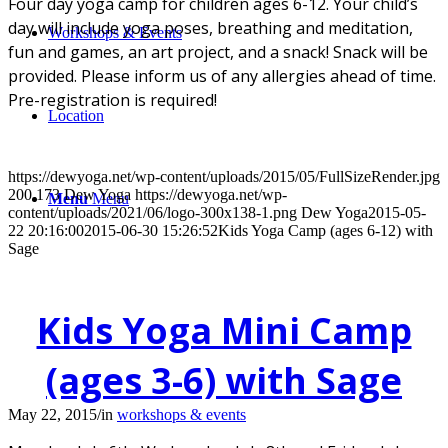
Four day yoga camp for children ages 6-12. Your child’s
day will include yoga poses, breathing and meditation,
Workshops & Events
fun and games, an art project, and a snack! Snack will be
provided. Please inform us of any allergies ahead of time.
Pre-registration is required!
Location
https://dewyoga.net/wp-content/uploads/2015/05/FullSizeRender.jpg
200
173
Dew Yoga
https://dewyoga.net/wp-
Menu
Menu
content/uploads/2021/06/logo-300x138-1.png
Dew Yoga
2015-05-
22 20:16:00
2015-06-30 15:26:52
Kids Yoga Camp (ages 6-12) with
Sage
Kids Yoga Mini Camp
(ages 3-6) with Sage
May 22, 2015
/
in
workshops & events