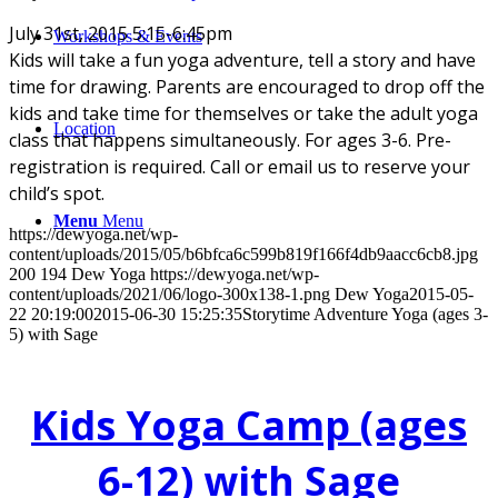
July 31st, 2015 5:15-6:45pm
Workshops & Events
Kids will take a fun yoga adventure, tell a story and have
time for drawing. Parents are encouraged to drop off the
kids and take time for themselves or take the adult yoga
Location
class that happens simultaneously. For ages 3-6. Pre-
registration is required. Call or email us to reserve your
child’s spot.
Menu
Menu
https://dewyoga.net/wp-
content/uploads/2015/05/b6bfca6c599b819f166f4db9aacc6cb8.jpg
200
194
Dew Yoga
https://dewyoga.net/wp-
content/uploads/2021/06/logo-300x138-1.png
Dew Yoga
2015-05-
22 20:19:00
2015-06-30 15:25:35
Storytime Adventure Yoga (ages 3-
5) with Sage
Kids Yoga Camp (ages
6-12) with Sage