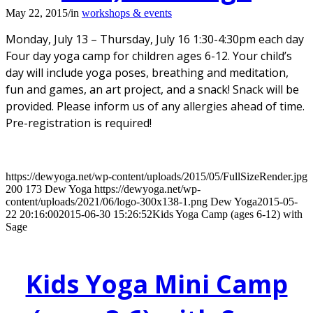
May 22, 2015
/
in
workshops & events
Monday, July 13 – Thursday, July 16 1:30-4:30pm each day
Four day yoga camp for children ages 6-12. Your child’s
day will include yoga poses, breathing and meditation,
fun and games, an art project, and a snack! Snack will be
provided. Please inform us of any allergies ahead of time.
Pre-registration is required!
https://dewyoga.net/wp-content/uploads/2015/05/FullSizeRender.jpg
200
173
Dew Yoga
https://dewyoga.net/wp-
content/uploads/2021/06/logo-300x138-1.png
Dew Yoga
2015-05-
22 20:16:00
2015-06-30 15:26:52
Kids Yoga Camp (ages 6-12) with
Sage
Kids Yoga Mini Camp