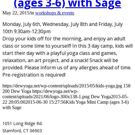
(ages 3-6) with Sage
May 22, 2015
/
in
workshops & events
Monday, July 6th, Wednesday, July 8th and Friday, July
10th 9:30am-12:30pm
Drop your kids off for the morning, and enjoy an adult
class or some time to yourself! In this 3 day camp, kids will
start their day with a playful yoga class and games,
relaxation, an art project, and a snack! Snack will be
provided. Please inform us of any allergies ahead of time.
Pre-registration is required!
https://dewyoga.net/wp-content/uploads/2015/05/kids-yoga.jpg
158
200
Dew Yoga
https://dewyoga.net/wp-
content/uploads/2021/06/logo-300x138-1.png
Dew Yoga
2015-05-
22 20:05:00
2015-06-30 15:27:56
Kids Yoga Mini Camp (ages 3-6)
with Sage
1051 Long Ridge Rd.
Stamford, CT 06903