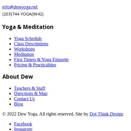
info@dewyoga.net
(203)744-YOGA(9642)
Yoga & Meditation
Yoga Schedule
Class Descriptions
Workshops
Meditation
First Timers & Yoga Etiquette
Pricing & Practicalities
About Dew
Teachers & Staff
Directions & Map
Contact Us
Blog
© 2022 Dew Yoga. All rights reserved. Site by
Dot Think Design
Facebook
Instagram