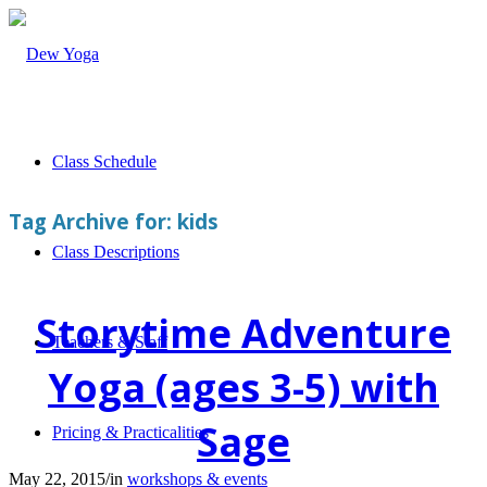
Class Schedule
Tag Archive for:
kids
Class Descriptions
Storytime Adventure
Teachers & Staff
Yoga (ages 3-5) with
Sage
Pricing & Practicalities
May 22, 2015
/
in
workshops & events