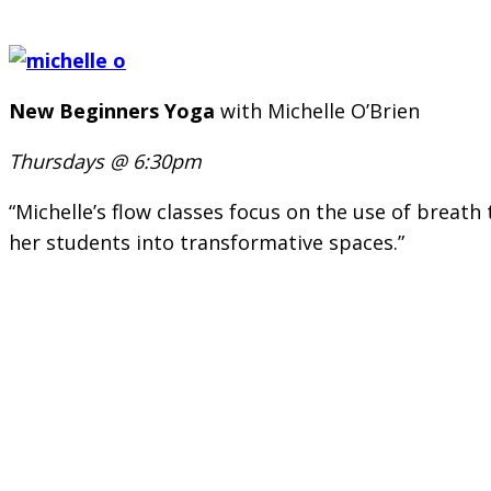
New Beginners Yoga
with Michelle O’Brien
Thursdays @ 6:30pm
“Michelle’s flow classes focus on the use of brea
her students into transformative spaces.”