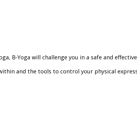
ga, B-Yoga will challenge you in a safe and effective
within and the tools to control your physical expres