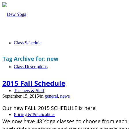
Class Schedule
Tag Archive for:
new
Class Descriptions
2015 Fall Schedule
Teachers & Staff
September 15, 2015
/
in
general
,
news
Our new FALL 2015 SCHEDULE is here!
Pricing & Practicalities
We now have 48 Yoga classes to choose from each w