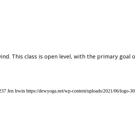
ind. This class is open level, with the primary goal 
237
Jen Irwin
https://dewyoga.net/wp-content/uploads/2021/06/logo-3