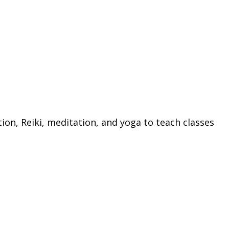
ion, Reiki, meditation, and yoga to teach classes