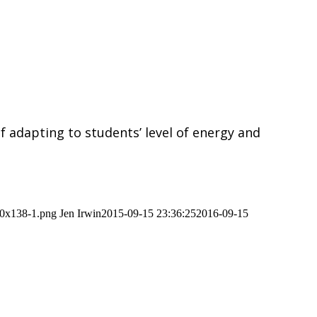
of adapting to students’ level of energy and
00x138-1.png
Jen Irwin
2015-09-15 23:36:25
2016-09-15