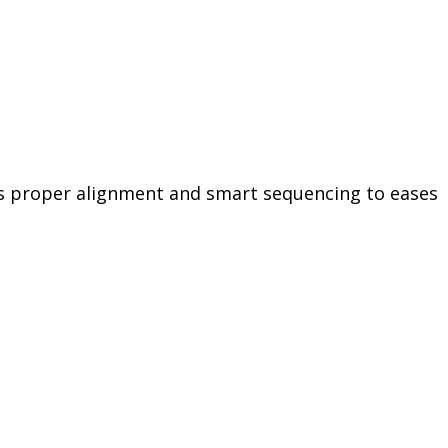
zes proper alignment and smart sequencing to eases