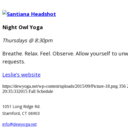
Night Owl Yoga
Thursdays @ 8:30pm
Breathe. Relax. Feel. Observe. Allow yourself to unw
requests.
Leslie’s website
https://dewyoga.net/wp-content/uploads/2015/09/Picture-18.png
356
20:35:33
2015 Fall Schedule
1051 Long Ridge Rd.
Stamford, CT 06903
info@dewyoga.net