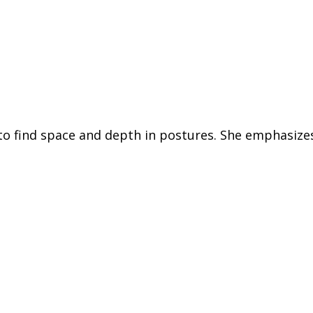
th to find space and depth in postures. She emphasi