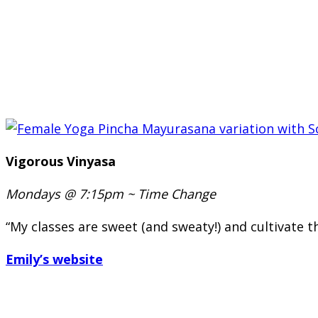
Vigorous Vinyasa
Mondays @ 7:15pm ~
Time Change
“My classes are sweet (and sweaty!) and cultivate 
Emily’s website