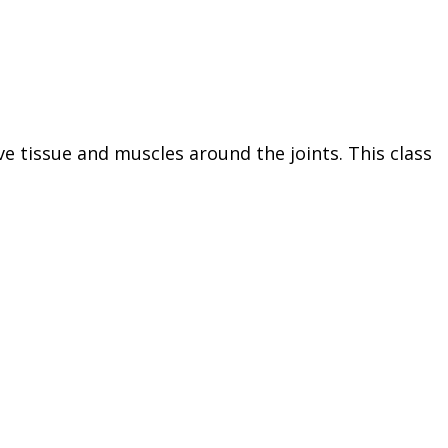
ve tissue and muscles around the joints. This class