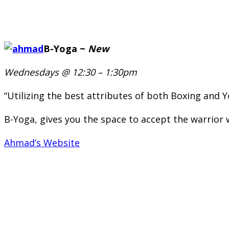
B-Yoga ~
New
Wednesdays @ 12:30 – 1:30pm
“Utilizing the best attributes of both Boxing and Yo
B-Yoga, gives you the space to accept the warrior 
Ahmad’s Website