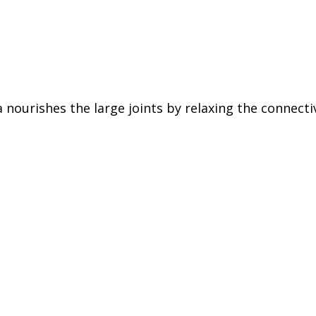
 nourishes the large joints by relaxing the connecti