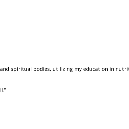
d spiritual bodies, utilizing my education in nutrit
l.”