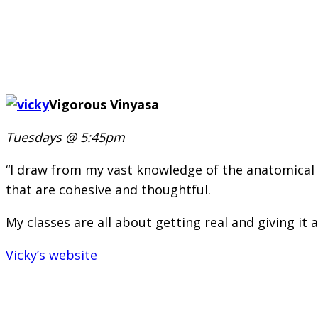
Vigorous Vinyasa
Tuesdays @ 5:45pm
“I draw from my vast knowledge of the anatomical an
that are cohesive and thoughtful.
My classes are all about getting real and giving it al
Vicky’s website