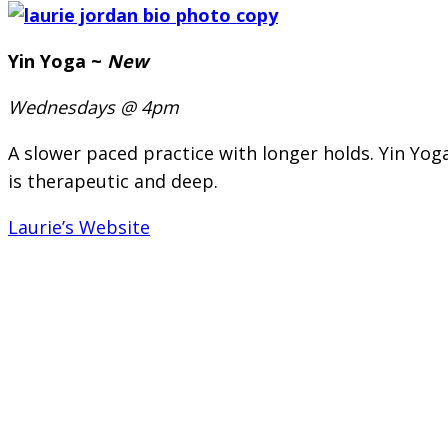
Yin Yoga ~
New
Wednesdays @ 4pm
A slower paced practice with longer holds. Yin Yoga
is therapeutic and deep.
Laurie’s Website