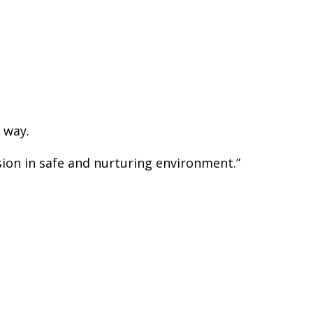
 way.
sion in safe and nurturing environment.”