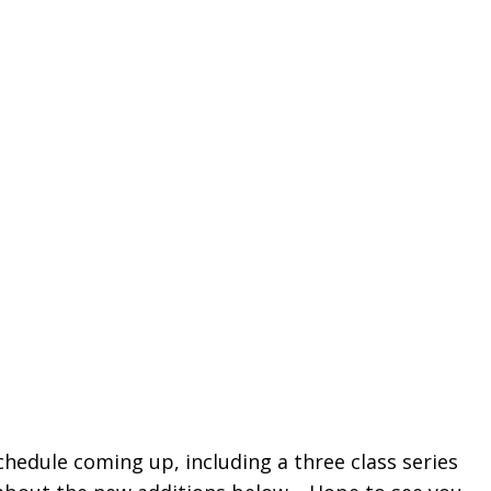
edule coming up, including a three class series