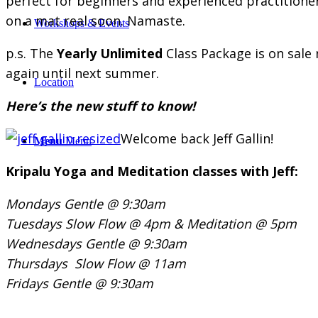
perfect for beginners and experienced practitioner
on a mat real soon. Namaste.
Workshops & Events
p.s. The
Yearly Unlimited
Class Package is on sal
again until next summer.
Location
Here’s the new stuff to know!
Welcome back Jeff Gallin!
Menu
Menu
Kripalu Yoga and Meditation classes with Jeff:
Mondays Gentle @ 9:30am
Tuesdays Slow Flow @ 4pm &
Meditation @ 5pm
Wednesdays Gentle @ 9:30am
Thursdays Slow Flow @ 11am
Fridays Gentle @ 9:30am