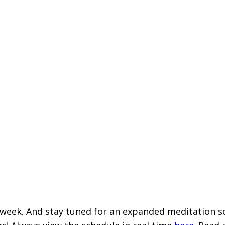
eek. And stay tuned for an expanded meditation sch