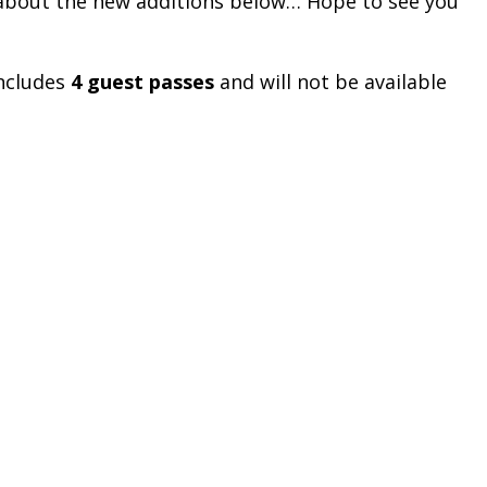
 about the new additions below… Hope to see you
 includes
4 guest passes
and will not be available