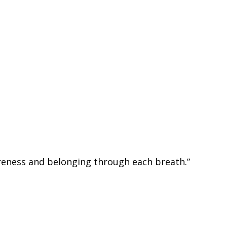
areness and belonging through each breath.”