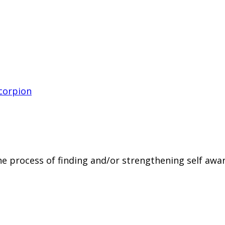
the process of finding and/or strengthening self aw