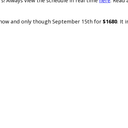
s! Always view the schedule in real time
here
. Read
e now and only though September 15th for
$1680
. It