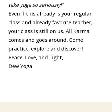
take yoga so seriously!”
Even if this already is your regular
class and already favorite teacher,
your class is still on us. All Karma
comes and goes around. Come
practice, explore and discover!
Peace, Love, and Light,
Dew Yoga