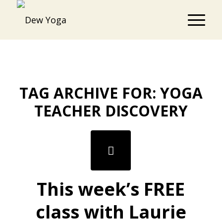
TAG ARCHIVE FOR:
YOGA
TEACHER DISCOVERY
This week’s FREE
class with Laurie