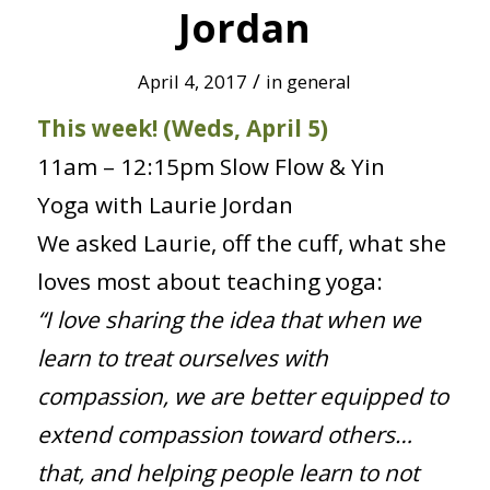
Jordan
/
April 4, 2017
in
general
This week! (Weds, April 5)
11am – 12:15pm Slow Flow & Yin
Yoga with Laurie Jordan
We asked Laurie, off the cuff, what she
loves most about teaching yoga:
“I love sharing the idea that when we
learn to treat ourselves with
compassion, we are better equipped to
extend compassion toward others…
that, and helping people learn to not