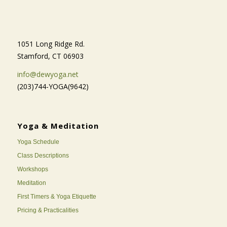
1051 Long Ridge Rd.
Stamford, CT 06903
info@dewyoga.net
(203)744-YOGA(9642)
Yoga & Meditation
Yoga Schedule
Class Descriptions
Workshops
Meditation
First Timers & Yoga Etiquette
Pricing & Practicalities