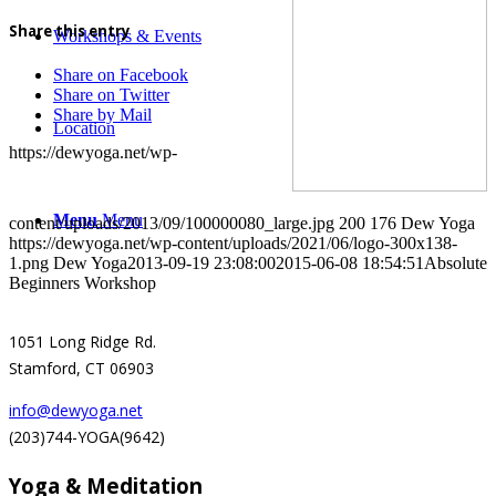
Share this entry
Workshops & Events
Share on Facebook
Share on Twitter
Share by Mail
Location
https://dewyoga.net/wp-
Menu
Menu
content/uploads/2013/09/100000080_large.jpg
200
176
Dew Yoga
https://dewyoga.net/wp-content/uploads/2021/06/logo-300x138-
1.png
Dew Yoga
2013-09-19 23:08:00
2015-06-08 18:54:51
Absolute
Beginners Workshop
1051 Long Ridge Rd.
Stamford, CT 06903
info@dewyoga.net
(203)744-YOGA(9642)
Yoga & Meditation