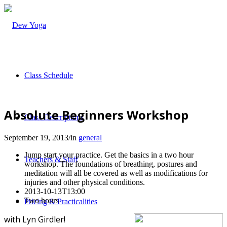
Class Schedule
Absolute Beginners Workshop
Class Descriptions
September 19, 2013
/
in
general
Jump start your practice. Get the basics in a two hour
Teachers & Staff
workshop. The foundations of breathing, postures and
meditation will all be covered as well as modifications for
injuries and other physical conditions.
2013-10-13T13:00
Two hours
Pricing & Practicalities
with Lyn Girdler!