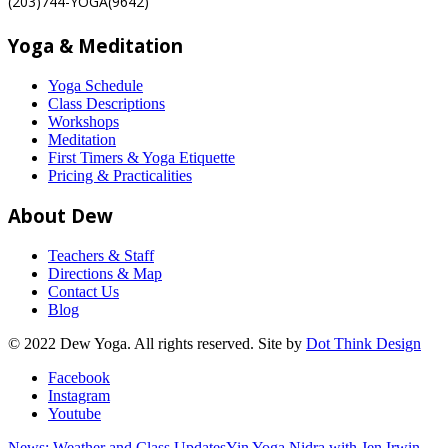
(203)744-YOGA(9642)
Yoga & Meditation
Yoga Schedule
Class Descriptions
Workshops
Meditation
First Timers & Yoga Etiquette
Pricing & Practicalities
About Dew
Teachers & Staff
Directions & Map
Contact Us
Blog
© 2022 Dew Yoga. All rights reserved. Site by
Dot Think Design
Facebook
Instagram
Youtube
News: Weather and Class Updates
Yin Yoga Nidra with Jen Irwin