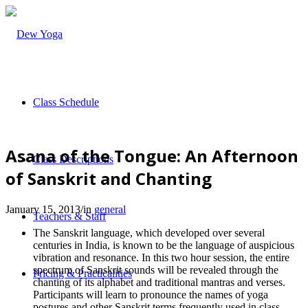
Class Schedule
Asana of the Tongue: An Afternoon
Class Descriptions
of Sanskrit and Chanting
January 15, 2013
/
in
general
Teachers & Staff
The Sanskrit language, which developed over several
centuries in India, is known to be the language of auspicious
vibration and resonance. In this two hour session, the entire
spectrum of Sanskrit sounds will be revealed through the
Pricing & Practicalities
chanting of its alphabet and traditional mantras and verses.
Participants will learn to pronounce the names of yoga
postures and other Sanskrit terms frequently used in class.