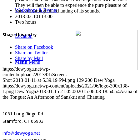
They will then be able to experience the pure pleasure of
Workshops & Events
Sanskrit through the chanting of its sounds.
2013-02-10T13:00
Two hours
Share this entry
Location
Share on Facebook
Share on Twitter
Share by Mail
Menu
Menu
https://dewyoga.net/wp-
content/uploads/2013/01/Screen-
Shot-2013-01-11-at-5.39.19-PM.png
129
200
Dew Yoga
https://dewyoga.net/wp-content/uploads/2021/06/logo-300x138-
1.png
Dew Yoga
2013-01-15 21:05:00
2015-06-08 18:54:54
Asana of
the Tongue: An Afternoon of Sanskrit and Chanting
1051 Long Ridge Rd.
Stamford, CT 06903
info@dewyoga.net