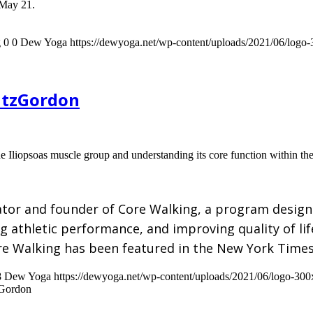
 May 21.
g
0
0
Dew Yoga
https://dewyoga.net/wp-content/uploads/2021/06/logo
FitzGordon
e Iliopsoas muscle group and understanding its core function within th
ator and founder of Core Walking, a program design
ing athletic performance, and improving quality of l
re Walking has been featured in the New York Time
8
Dew Yoga
https://dewyoga.net/wp-content/uploads/2021/06/logo-30
zGordon