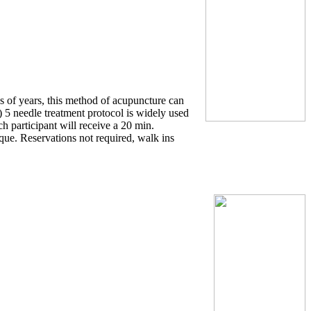
ds of years, this method of acupuncture can
 5 needle treatment protocol is widely used
ach participant will receive a 20 min.
que. Reservations not required, walk ins