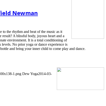
rfield Newman
 to the rhythm and beat of the music as it
e result? A blissful body, joyous heart and a
ate environment. It is a total conditioning of
ss levels. No prior yoga or dance experience is
bottle and bring your inner child to come play and dance.
-300x138-1.png
Dew Yoga
2014-03-