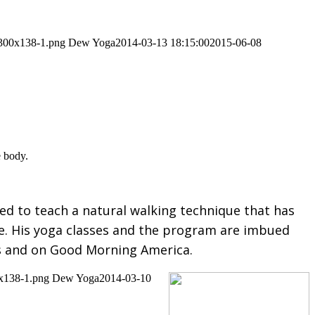
-300x138-1.png
Dew Yoga
2014-03-13 18:15:00
2015-06-08
e body.
ed to teach a natural walking technique that has
ife. His yoga classes and the program are imbued
s and on Good Morning America.
0x138-1.png
Dew Yoga
2014-03-10