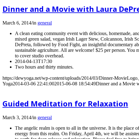
Dinner and a Movie with Laura DePr
March 6, 2014
/
in
general
A clean eating community event with delicious, homemade, and v
mixed green salad, vegan Irish Lager Stew, Colcannon, Irish 
DePreta, followed by Food Fight, an insightful documentary abou
sustainable agriculture. All are welcome! $25 per person. You
to cover studio overhead.
2014-04-13T17:30
Two hours and thirty minutes.
https://dewyoga.net/wp-content/uploads/2014/03/Dinner-MovieLogo.
Yoga
2014-03-06 22:41:00
2015-06-08 18:54:49
Dinner and a Movie w
Guided Meditation for Relaxation
March 3, 2014
/
in
general
The angelic realm is open to all in the universe. It is the plac
energy from this realm. On Friday, April 4th, we will be assis