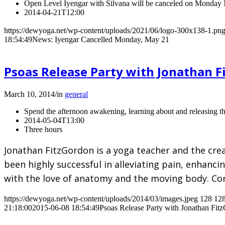
Open Level Iyengar with Silvana will be canceled on Monday
2014-04-21T12:00
https://dewyoga.net/wp-content/uploads/2021/06/logo-300x138-1.pn
18:54:49
News: Iyengar Cancelled Monday, May 21
Psoas Release Party with Jonathan 
March 10, 2014
/
in
general
Spend the afternoon awakening, learning about and releasing th
2014-05-04T13:00
Three hours
Jonathan FitzGordon is a yoga teacher and the cre
been highly successful in alleviating pain, enhanc
with the love of anatomy and the moving body. Co
https://dewyoga.net/wp-content/uploads/2014/03/images.jpeg
128
12
21:18:00
2015-06-08 18:54:49
Psoas Release Party with Jonathan Fit