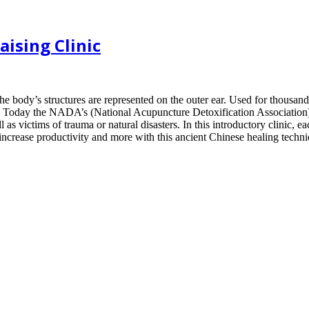
ising Clinic
the body’s structures are represented on the outer ear. Used for thousan
ery. Today the NADA’s (National Acupuncture Detoxification Association)
l as victims of trauma or natural disasters. In this introductory clinic, e
increase productivity and more with this ancient Chinese healing techni