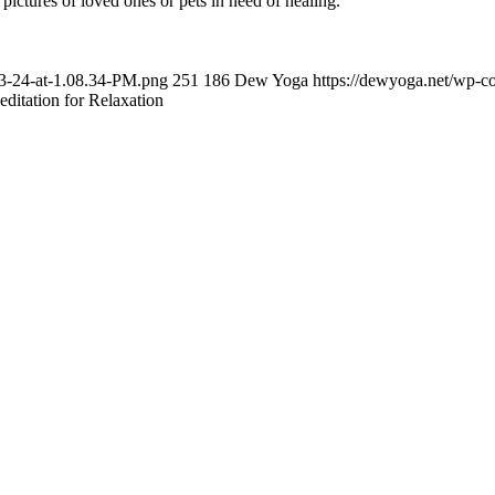
g pictures of loved ones or pets in need of healing.
03-24-at-1.08.34-PM.png
251
186
Dew Yoga
https://dewyoga.net/wp-c
ditation for Relaxation