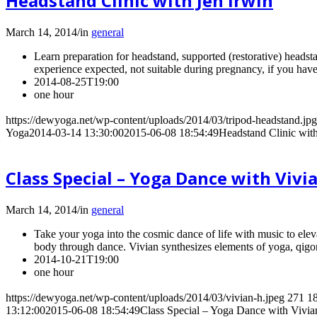
Headstand Clinic with Jen Irwin
March 14, 2014
/
in
general
Learn preparation for headstand, supported (restorative) headsta
experience expected, not suitable during pregnancy, if you have
2014-08-25T19:00
one hour
https://dewyoga.net/wp-content/uploads/2014/03/tripod-headstand.jpg
Yoga
2014-03-14 13:30:00
2015-06-08 18:54:49
Headstand Clinic with
Class Special – Yoga Dance with Vivi
March 14, 2014
/
in
general
Take your yoga into the cosmic dance of life with music to elev
body through dance. Vivian synthesizes elements of yoga, qigon
2014-10-21T19:00
one hour
https://dewyoga.net/wp-content/uploads/2014/03/vivian-h.jpeg
271
1
13:12:00
2015-06-08 18:54:49
Class Special – Yoga Dance with Vivi