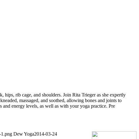
 hips, rib cage, and shoulders. Join Rita Trieger as she expertly
 kneaded, massaged, and soothed, allowing bones and joints to
s and energy levels, as well as with your yoga practice. Pre
-1.png
Dew Yoga
2014-03-24