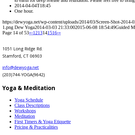
to earth for deep release and relaxation. Please feel free to brin
2014-04-04T18:45
One hour.
https://dewyoga.net/wp-content/uploads/2014/03/Screen-Shot-2014-
1.png
Dew Yoga
2014-03-03 21:33:00
2015-06-08 18:54:49
Guided Me
Page 14 of 53
«
‹
12
13
14
15
16
›
»
1051 Long Ridge Rd.
Stamford, CT 06903
info@dewyoga.net
(203)744-YOGA(9642)
Yoga & Meditation
Yoga Schedule
Class Descriptions
Workshops
Meditation
First Timers & Yoga Etiquette
Pricing & Practicalities