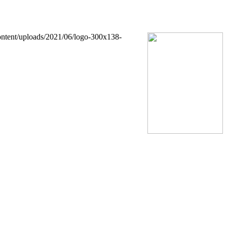
ontent/uploads/2021/06/logo-300x138-