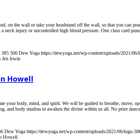
nd, on the wall or take your headstand off the wall, so that you can pra
 a neck injury or uncontrolled high blood pressure. One class card pun
385
500
Dew Yoga
https://dewyoga.net/wp-content/uploads/2021/06
 Jen Irwin
an Howell
ate your body, mind, and spirit. We will be guided to breathe, move, ope
g, and body mudras to awaken the divine within us all. No prior dance
86
Dew Yoga
https://dewyoga.net/wp-content/uploads/2021/06/logo-3
an Howell