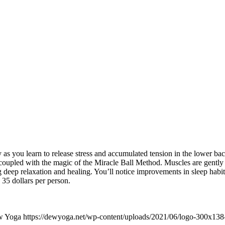
s you learn to release stress and accumulated tension in the lower back,
 coupled with the magic of the Miracle Ball Method. Muscles are gently
g deep relaxation and healing. You’ll notice improvements in sleep habit
s 35 dollars per person.
w Yoga
https://dewyoga.net/wp-content/uploads/2021/06/logo-300x138