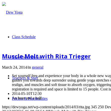
Class Schedule
Muscle Melt with Rita Trieger
Class Descriptions
March 24, 2014
/
in
general
Set yourself free and experience your body in a whole new way a
Teachers & Staff
guides you towards deep surrender using gentle yoga stretches
realign, and muscles and soft tissue to absorb oxygen, triggerin
registration is required and space is limited to 15 people. Cost i
2014-05-10T12:30
An hour and a half
Pricing & Practicalities
https://dewyoga.net/wp-content/uploads/2014/03/rita.jpg
345
250
De