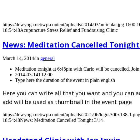
https://dewyoga.net/wp-content/uploads/2014/03/auricular.jpg
1600
1
18:54:48
Acupuncture Stress Relief and Fundraising Clinic
News: Meditation Cancelled Tonight
March 14, 2014
/
in
general
Meditation tonight at 6:45pm with Carlo will be cancelled. Join 
2014-03-14T12:00
Type here the duration of the event in plain english
Here you can write all that you want and you can a
add will be used as thumbnail in the event page
https://dewyoga.net/wp-content/uploads/2021/06/logo-300x138-1.pn
18:54:48
News: Meditation Cancelled Tonight 3/14