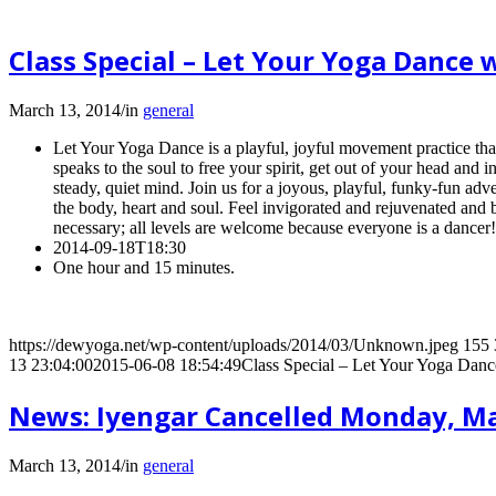
Class Special – Let Your Yoga Danc
March 13, 2014
/
in
general
Let Your Yoga Dance is a playful, joyful movement practice that
speaks to the soul to free your spirit, get out of your head and i
steady, quiet mind. Join us for a joyous, playful, funky-fun adv
the body, heart and soul. Feel invigorated and rejuvenated and b
necessary; all levels are welcome because everyone is a dancer
2014-09-18T18:30
One hour and 15 minutes.
https://dewyoga.net/wp-content/uploads/2014/03/Unknown.jpeg
155
13 23:04:00
2015-06-08 18:54:49
Class Special – Let Your Yoga Dan
News: Iyengar Cancelled Monday, M
March 13, 2014
/
in
general