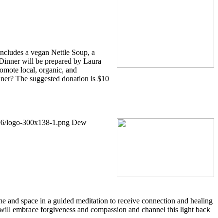
includes a vegan Nettle Soup, a
Dinner will be prepared by Laura
romote local, organic, and
nner? The suggested donation is $10
/06/logo-300x138-1.png
Dew
time and space in a guided meditation to receive connection and healing
 will embrace forgiveness and compassion and channel this light back