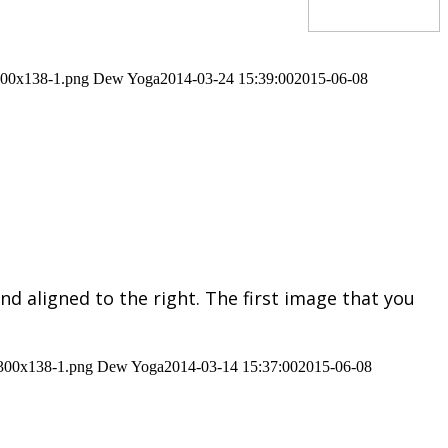
-300x138-1.png
Dew Yoga
2014-03-24 15:39:00
2015-06-08
nd aligned to the right. The first image that you
-300x138-1.png
Dew Yoga
2014-03-14 15:37:00
2015-06-08