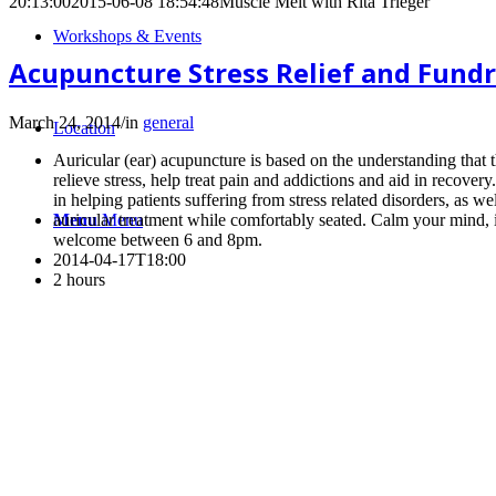
20:13:00
2015-06-08 18:54:48
Muscle Melt with Rita Trieger
Workshops & Events
Acupuncture Stress Relief and Fundra
March 24, 2014
/
in
general
Location
Auricular (ear) acupuncture is based on the understanding that 
relieve stress, help treat pain and addictions and aid in recov
in helping patients suffering from stress related disorders, as wel
auricular treatment while comfortably seated. Calm your mind, 
Menu
Menu
welcome between 6 and 8pm.
2014-04-17T18:00
2 hours