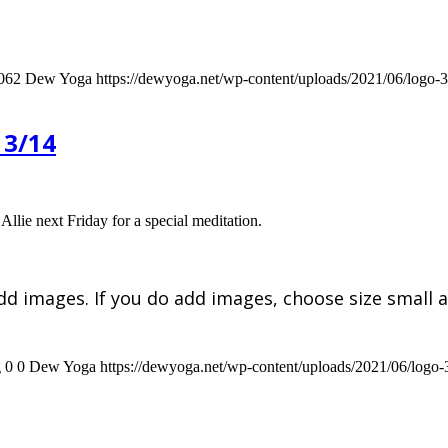
062
Dew Yoga
https://dewyoga.net/wp-content/uploads/2021/06/logo
 3/14
Allie next Friday for a special meditation.
dd images. If you do add images, choose size small a
g
0
0
Dew Yoga
https://dewyoga.net/wp-content/uploads/2021/06/logo