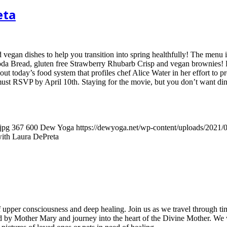
eta
egan dishes to help you transition into spring healthfully! The menu 
Soda Bread, gluten free Strawberry Rhubarb Crisp and vegan brownies! 
t today’s food system that profiles chef Alice Water in her effort to p
 must RSVP by April 10th. Staying for the movie, but you don’t want di
jpg
367
600
Dew Yoga
https://dewyoga.net/wp-content/uploads/2021
ith Laura DePreta
e of upper consciousness and deep healing. Join us as we travel through 
ted by Mother Mary and journey into the heart of the Divine Mother. We