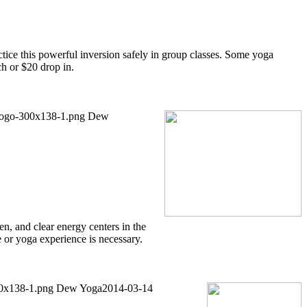
ctice this powerful inversion safely in group classes. Some yoga
ch or $20 drop in.
/logo-300x138-1.png
Dew
n, and clear energy centers in the
 or yoga experience is necessary.
00x138-1.png
Dew Yoga
2014-03-14