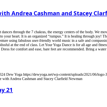
e with Andrea Cashman and Stacey Cla
 dances through the 7 chakras, the energy centers of the body. We move
nto your heart. It is an organized “rumpus.” It is healing through joy! Th
enture using fabulous user-friendly world music in a safe and compassion
lissful at the end of class. Let Your Yoga Dance is for all age and fitne
! Dress for comfort and ease, bare feet are recommended. Bring a water 
324
Dew Yoga
https://dewyoga.net/wp-content/uploads/2021/06/logo
ce with Andrea Cashman and Stacey Clarfield Newman
ay 21