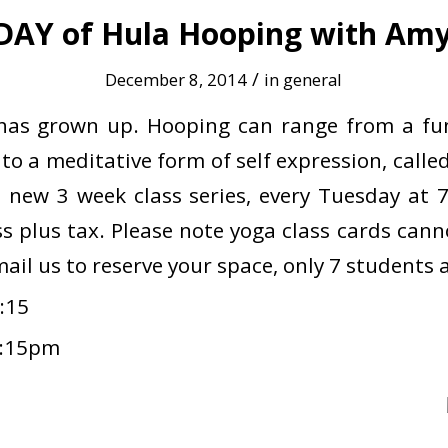
DAY of Hula Hooping with Amy 
/
December 8, 2014
in
general
has grown up. Hooping can range from a fun
, to a meditative form of self expression, cal
is new 3 week class series, every Tuesday at 
ss plus tax. Please note yoga class cards can
email us to reserve your space, only 7 students 
:15
8:15pm