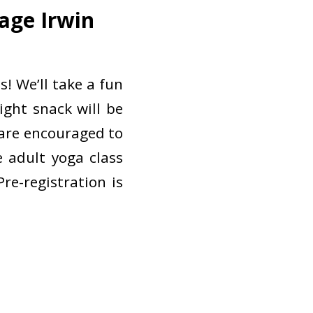
age Irwin
s! We’ll take a fun
ight snack will be
 are encouraged to
e adult yoga class
re-registration is