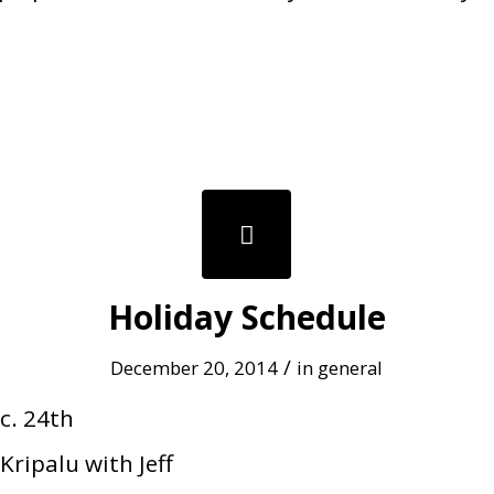
Holiday Schedule
/
December 20, 2014
in
general
c. 24th
Kripalu with Jeff