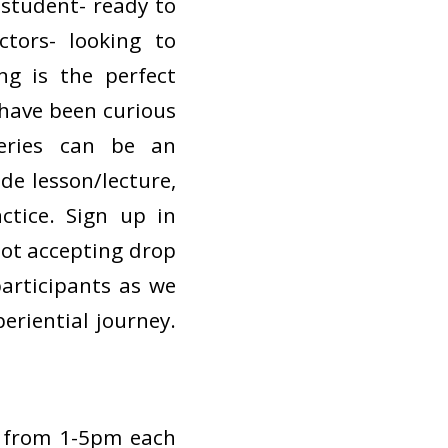
 student- ready to
tors- looking to
ng is the perfect
 have been curious
series can be an
de lesson/lecture,
ctice. Sign up in
 not accepting drop
 participants as we
eriential journey.
 from 1-5pm each