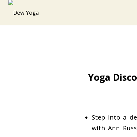
Yoga Disco
Step into a d
with Ann Russ