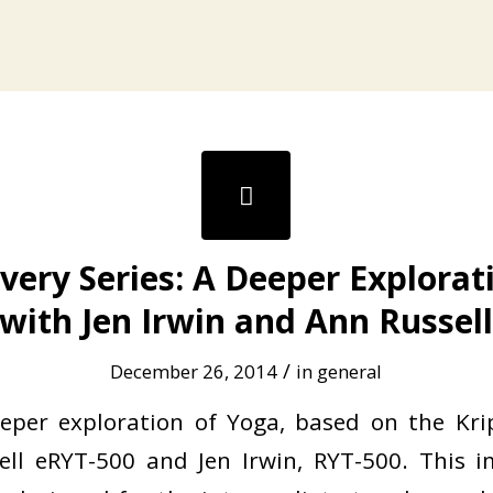
very Series: A Deeper Explorat
with Jen Irwin and Ann Russel
/
December 26, 2014
in
general
eeper exploration of Yoga, based on the Kr
ell eRYT-500 and Jen Irwin, RYT-500. This 