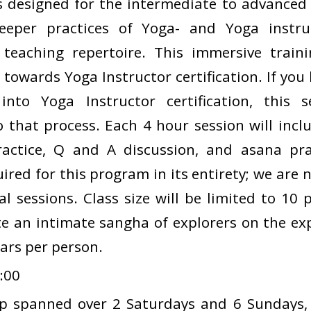
is designed for the intermediate to advanced
eeper practices of Yoga- and Yoga instruc
teaching repertoire. This immersive traini
 towards Yoga Instructor certification. If you
into Yoga Instructor certification, this 
o that process. Each 4 hour session will inclu
ractice, Q and A discussion, and asana pra
ired for this program in its entirety; we are
al sessions. Class size will be limited to 10
te an intimate sangha of explorers on the exp
lars per person.
:00
p spanned over 2 Saturdays and 6 Sundays,