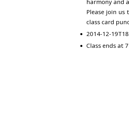
harmony and a 
Please join us 
class card punc
2014-12-19T18
Class ends at 