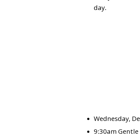
day.
Wednesday, De
9:30am Gentle 