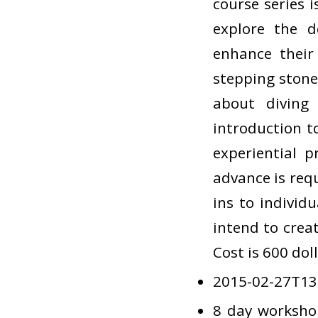
course series 
explore the d
enhance their 
stepping stone
about diving 
introduction t
experiential p
advance is requ
ins to individu
intend to crea
Cost is 600 dol
2015-02-27T13
8 day worksho