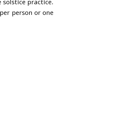
solstice practice.
s per person or one