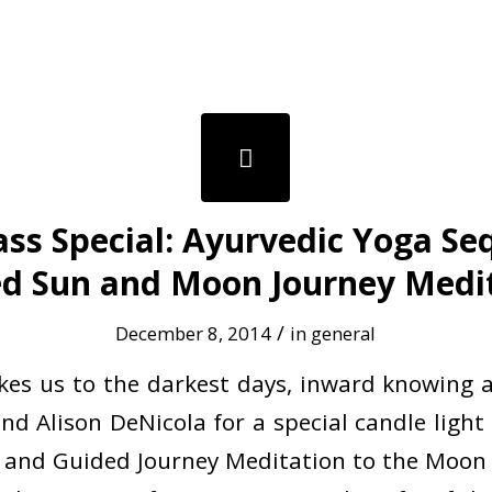
lass Special: Ayurvedic Yoga S
d Sun and Moon Journey Medi
/
December 8, 2014
in
general
akes us to the darkest days, inward knowing an
and Alison DeNicola for a special candle light
and Guided Journey Meditation to the Moon 