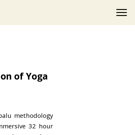
ion of Yoga
l
ipalu methodology
immersive 32 hour