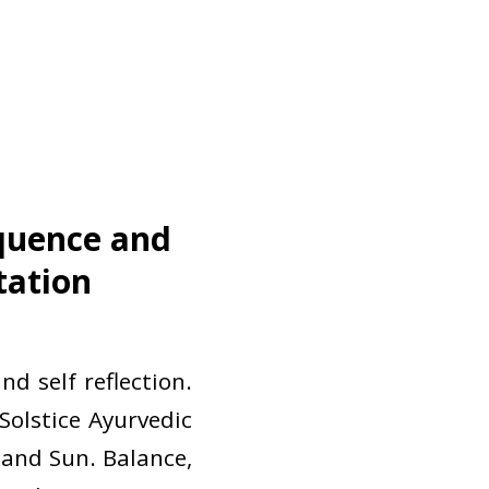
equence and
tation
d self reflection.
 Solstice Ayurvedic
and Sun. Balance,