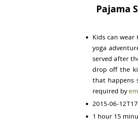
Pajama S
Kids can wear t
yoga adventure
served after t
drop off the k
that happens s
required by
em
2015-06-12T17
1 hour 15 minu