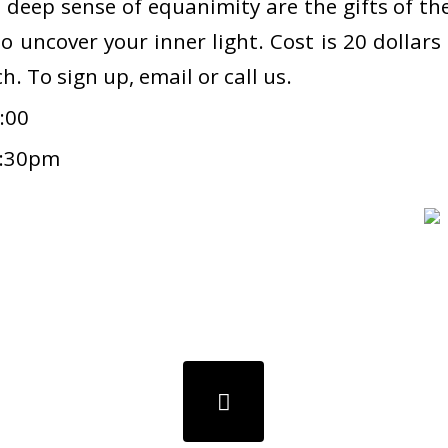
deep sense of equanimity are the gifts of the 
to uncover your inner light. Cost is 20 dollar
h. To sign up, email or call us.
:00
7:30pm