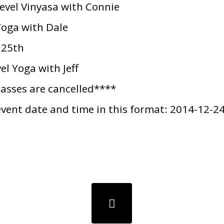
vel Vinyasa with Connie
oga with Dale
 25th
l Yoga with Jeff
lasses are cancelled****
event date and time in this format: 2014-12-2