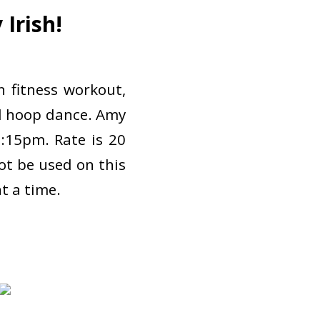
Irish!
 fitness workout,
led hoop dance. Amy
7:15pm. Rate is 20
not be used on this
at a time.