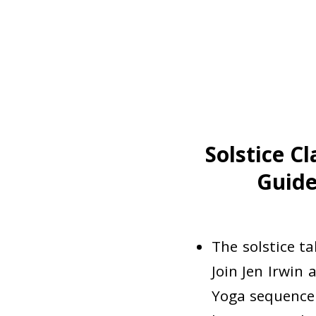
Solstice C
Guide
The solstice t
Join Jen Irwin 
Yoga sequence 