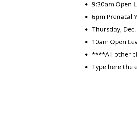
9:30am Open Le
6pm Prenatal Y
Thursday, Dec.
10am Open Leve
****All other c
Type here the 