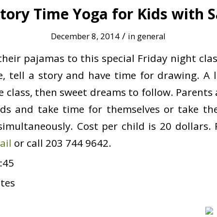
tory Time Yoga for Kids with S
/
December 8, 2014
in
general
heir pajamas to this special Friday night clas
, tell a story and have time for drawing. A l
he class, then sweet dreams to follow. Parents
ids and take time for themselves or take th
imultaneously. Cost per child is 20 dollars. P
ail
or call 203 744 9642.
:45
tes