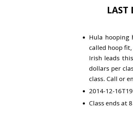
LAST 
Hula hooping 
called hoop fit
Irish leads th
dollars per cla
class. Call or 
2014-12-16T19
Class ends at 