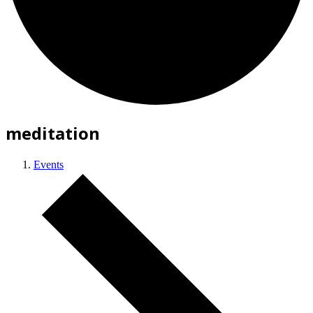
meditation
Events