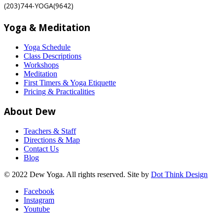
(203)744-YOGA(9642)
Yoga & Meditation
Yoga Schedule
Class Descriptions
Workshops
Meditation
First Timers & Yoga Etiquette
Pricing & Practicalities
About Dew
Teachers & Staff
Directions & Map
Contact Us
Blog
© 2022 Dew Yoga. All rights reserved. Site by
Dot Think Design
Facebook
Instagram
Youtube