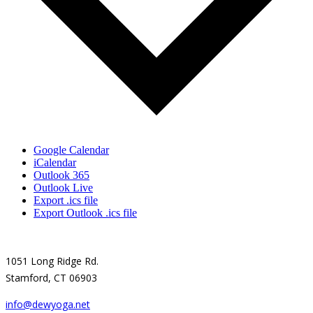
Google Calendar
iCalendar
Outlook 365
Outlook Live
Export .ics file
Export Outlook .ics file
1051 Long Ridge Rd.
Stamford, CT 06903
info@dewyoga.net