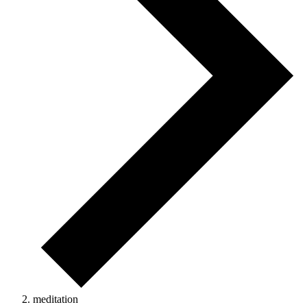
meditation