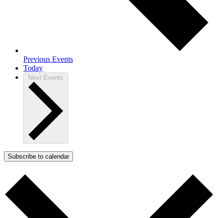
Previous
Events
Today
Next
Events
Subscribe to calendar