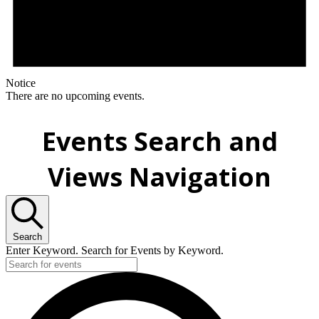
Notice
There are no upcoming events.
Events Search and
Views Navigation
Search
Enter Keyword. Search for Events by Keyword.