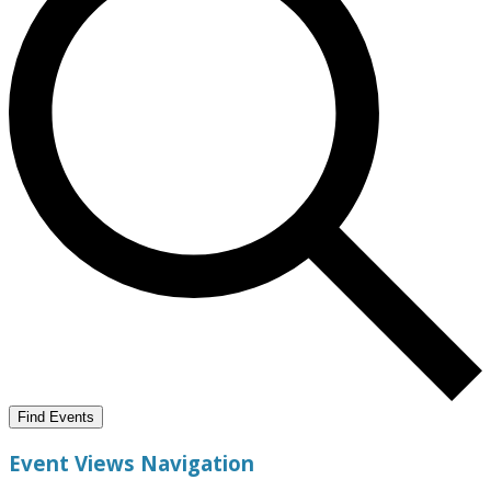
Find Events
Event Views Navigation