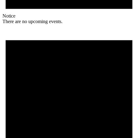
Notice
There are no upcoming events.