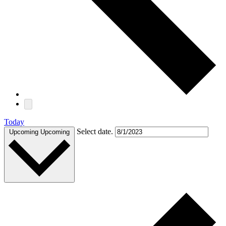
Today
Select date.
Upcoming
Upcoming