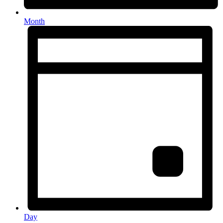
Month
Day