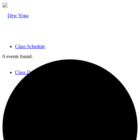
Class Schedule
0 events found.
Class Descriptions
Teachers & Staff
Pricing & Practicalities