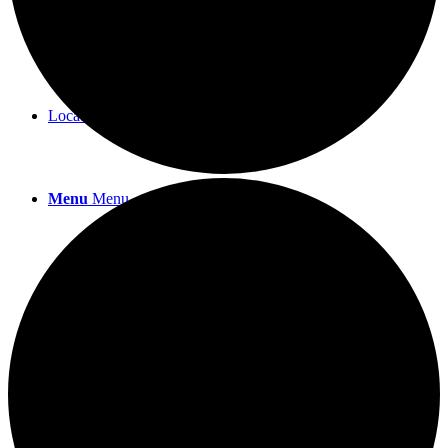
Workshops & Events
Location
Menu
Menu