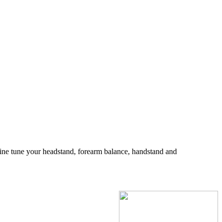
fine tune your headstand, forearm balance, handstand and