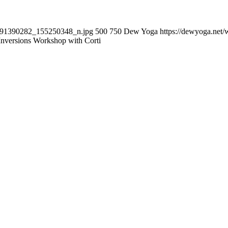
6091390282_155250348_n.jpg
500
750
Dew Yoga
https://dewyoga.net/
Inversions Workshop with Corti