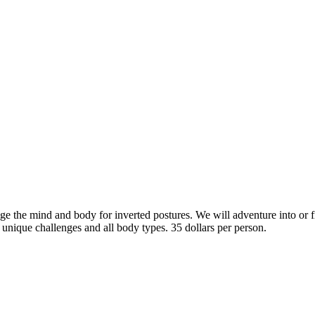
ge the mind and body for inverted postures. We will adventure into or 
 unique challenges and all body types. 35 dollars per person.