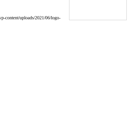
wp-content/uploads/2021/06/logo-