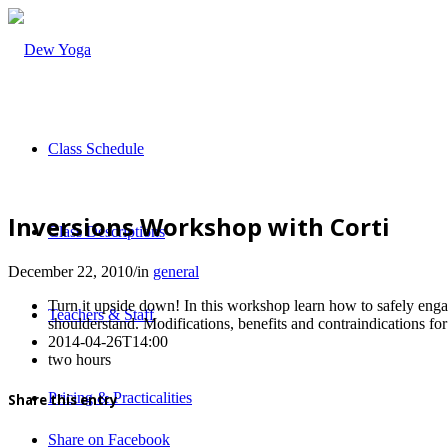
Class Schedule
Inversions Workshop with Corti
Class Descriptions
December 22, 2010
/
in
general
Turn it upside down! In this workshop learn how to safely enga
Teachers & Staff
shoulderstand. Modifications, benefits and contraindications for
2014-04-26T14:00
two hours
Pricing & Practicalities
Share this entry
Share on Facebook