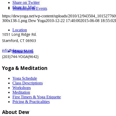
Share on Twitter
Share by Mail
Workshops & Events
https://dewyoga.net/wp-content/uploads/2010/12/943504_1015277
300x138-1.png
Dew Yoga
2010-12-22 17:40:00
2015-06-08 18:55:02
Location
1051 Long Ridge Rd.
Stamford, CT 06903
info@dewyoga.net
Menu
Menu
(203)744-YOGA(9642)
Yoga & Meditation
Yoga Schedule
Class Descriptions
Workshops
Meditation
First Timers & Yoga Etiquette
Pricing & Practicalities
About Dew