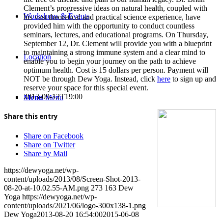
Clement’s progressive ideas on natural health, coupled with
Workshops & Events
his vast theoretical and practical science experience, have
provided him with the opportunity to conduct countless
seminars, lectures, and educational programs. On Thursday,
September 12, Dr. Clement will provide you with a blueprint
to maintaining a strong immune system and a clear mind to
Location
enable you to begin your journey on the path to achieve
optimum health. Cost is 15 dollars per person. Payment will
NOT be through Dew Yoga. Instead, click
here
to sign up and
reserve your space for this special event.
2013-09-12T19:00
Menu
Menu
Share this entry
Share on Facebook
Share on Twitter
Share by Mail
https://dewyoga.net/wp-
content/uploads/2013/08/Screen-Shot-2013-
08-20-at-10.02.55-AM.png
273
163
Dew
Yoga
https://dewyoga.net/wp-
content/uploads/2021/06/logo-300x138-1.png
Dew Yoga
2013-08-20 16:54:00
2015-06-08