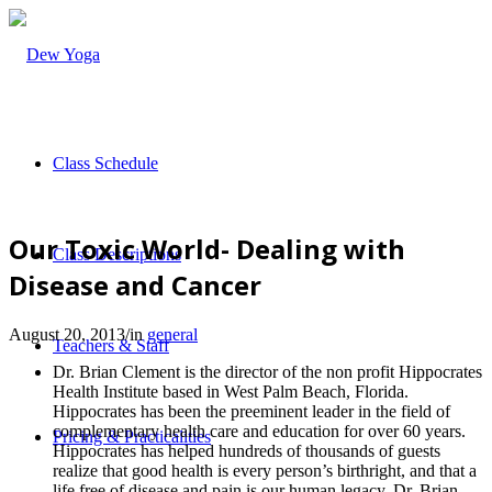
Class Schedule
Our Toxic World- Dealing with
Class Descriptions
Disease and Cancer
August 20, 2013
/
in
general
Teachers & Staff
Dr. Brian Clement is the director of the non profit Hippocrates
Health Institute based in West Palm Beach, Florida.
Hippocrates has been the preeminent leader in the field of
complementary health care and education for over 60 years.
Pricing & Practicalities
Hippocrates has helped hundreds of thousands of guests
realize that good health is every person’s birthright, and that a
life free of disease and pain is our human legacy. Dr. Brian