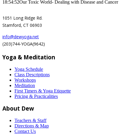
18:54:52
Our Toxic World- Dealing with Disease and Cancer
1051 Long Ridge Rd.
Stamford, CT 06903
info@dewyoga.net
(203)744-YOGA(9642)
Yoga & Meditation
Yoga Schedule
Class Descriptions
Workshops
Meditation
First Timers & Yoga Etiquette
Pricing & Practicalities
About Dew
Teachers & Staff
Directions & Map
Contact Us