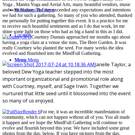
Yoga , Mantra Yoga and Aerial Arts, many beautiful vendors, music
Workshops & Events
and with Nature. The day exceeded any expectations and intentions
we had for such a gathering. So many of you who attended, thanked
me personally for putting together this event. It is a practice for me
to receive such beautiful sentiments and as I do that work, let me
shine some light on those who had as big a hand in this as I did.
Location
Courtney Dumais approached me months ago about
having a yoga class at a venue she runs, The Beer Garden. It was
really Courtney who planted the seed. For many weeks the idea
evolved and flourished into the MindFull Gathering.
Menu
Menu
Janelle Taylor, a
beloved Dew Yoga teacher stepped into the most
important organizational and promotional role along
with Courtney, myself, and Sage Irwin. Together we
nurtured that little seed until it blossomed into the event
so many of us enjoyed.
For me, it was an incredible manifestation of
community, which can not happen without all of you. You all made
it happen and we hope the MindFull Gathering will continue to
evolve and flourish beyond this year. We have included some great
photos from the day, below. If you have pictures from the day,