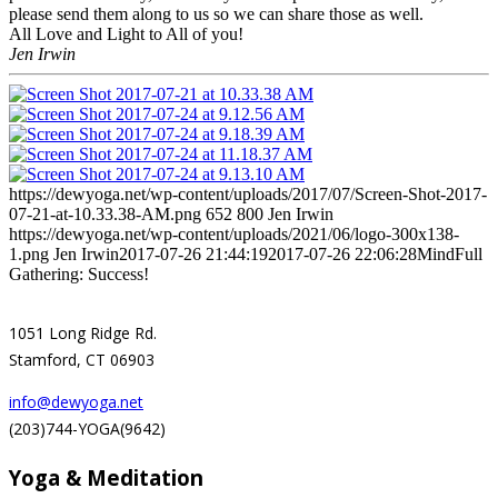
please send them along to us so we can share those as well.
All Love and Light to All of you!
Jen Irwin
https://dewyoga.net/wp-content/uploads/2017/07/Screen-Shot-2017-
07-21-at-10.33.38-AM.png
652
800
Jen Irwin
https://dewyoga.net/wp-content/uploads/2021/06/logo-300x138-
1.png
Jen Irwin
2017-07-26 21:44:19
2017-07-26 22:06:28
MindFull
Gathering: Success!
1051 Long Ridge Rd.
Stamford, CT 06903
info@dewyoga.net
(203)744-YOGA(9642)
Yoga & Meditation