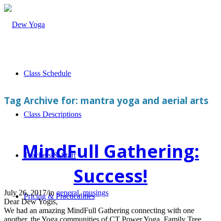
Class Schedule
Tag Archive for:
mantra yoga and aerial arts
Class Descriptions
MindFull Gathering:
Teachers & Staff
Success!
July 26, 2017
/
in
general
,
musings
Pricing & Practicalities
Dear Dew Yogis,
We had an amazing MindFull Gathering connecting with one
another, the Yoga communities of CT Power Yoga, Family Tree