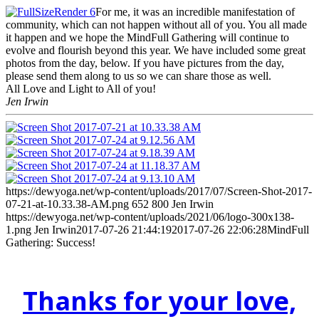
For me, it was an incredible manifestation of
community, which can not happen without all of you. You all made
it happen and we hope the MindFull Gathering will continue to
evolve and flourish beyond this year. We have included some great
photos from the day, below. If you have pictures from the day,
please send them along to us so we can share those as well.
All Love and Light to All of you!
Jen Irwin
https://dewyoga.net/wp-content/uploads/2017/07/Screen-Shot-2017-
07-21-at-10.33.38-AM.png
652
800
Jen Irwin
https://dewyoga.net/wp-content/uploads/2021/06/logo-300x138-
1.png
Jen Irwin
2017-07-26 21:44:19
2017-07-26 22:06:28
MindFull
Gathering: Success!
Thanks for your love,