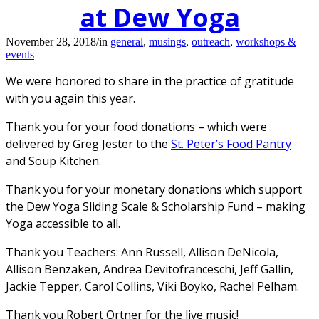
at Dew Yoga
November 28, 2018
/
in
general
,
musings
,
outreach
,
workshops &
events
We were honored to share in the practice of gratitude
with you again this year.
Thank you for your food donations – which were
delivered by Greg Jester to the
St. Peter’s Food Pantry
and Soup Kitchen.
Thank you for your monetary donations which support
the Dew Yoga Sliding Scale & Scholarship Fund – making
Yoga accessible to all.
Thank you Teachers: Ann Russell, Allison DeNicola,
Allison Benzaken, Andrea Devitofranceschi, Jeff Gallin,
Jackie Tepper, Carol Collins, Viki Boyko, Rachel Pelham.
Thank you Robert Ortner for the live music!