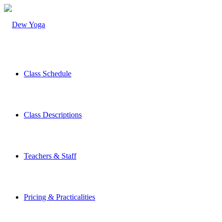
Class Schedule
Class Descriptions
Teachers & Staff
Pricing & Practicalities