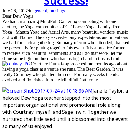
Success!
July 26, 2017
/
in
general
,
musings
Dear Dew Yogis,
We had an amazing MindFull Gathering connecting with one
another, the Yoga communities of CT Power Yoga, Family Tree
Yoga , Mantra Yoga and Aerial Arts, many beautiful vendors, music
and with Nature. The day exceeded any expectations and intentions
we had for such a gathering. So many of you who attended, thanked
me personally for putting together this event. It is a practice for me
to receive such beautiful sentiments and as I do that work, let me
shine some light on those who had as big a hand in this as I did.
Courtney Dumais approached me months ago about
having a yoga class at a venue she runs, The Beer Garden. It was
really Courtney who planted the seed. For many weeks the idea
evolved and flourished into the MindFull Gathering.
Janelle Taylor, a
beloved Dew Yoga teacher stepped into the most
important organizational and promotional role along
with Courtney, myself, and Sage Irwin. Together we
nurtured that little seed until it blossomed into the event
so many of us enjoyed.