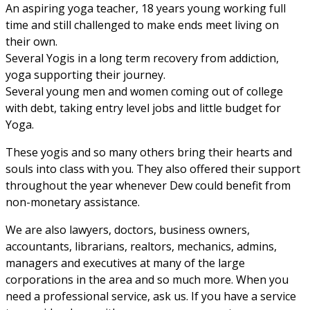
An aspiring yoga teacher, 18 years young working full
time and still challenged to make ends meet living on
their own.
Several Yogis in a long term recovery from addiction,
yoga supporting their journey.
Several young men and women coming out of college
with debt, taking entry level jobs and little budget for
Yoga.
These yogis and so many others bring their hearts and
souls into class with you. They also offered their support
throughout the year whenever Dew could benefit from
non-monetary assistance.
We are also lawyers, doctors, business owners,
accountants, librarians, realtors, mechanics, admins,
managers and executives at many of the large
corporations in the area and so much more. When you
need a professional service, ask us. If you have a service