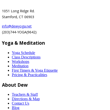
1051 Long Ridge Rd.
Stamford, CT 06903
info@dewyoga.net
(203)744-YOGA(9642)
Yoga & Meditation
Yoga Schedule
Class Descriptions
Workshops
Meditation
First Timers & Yoga Etiquette
Pricing & Practicalities
About Dew
Teachers & Staff
Directions & Map
Contact Us
Blog