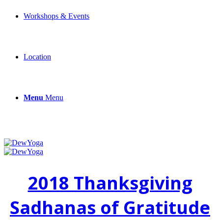
Workshops & Events
Location
Menu
Menu
2018 Thanksgiving
Sadhanas of Gratitude