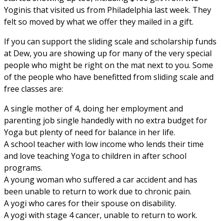
Yoginis that visited us from Philadelphia last week. They
felt so moved by what we offer they mailed in a gift.
If you can support the sliding scale and scholarship funds
at Dew, you are showing up for many of the very special
people who might be right on the mat next to you. Some
of the people who have benefitted from sliding scale and
free classes are:
A single mother of 4, doing her employment and
parenting job single handedly with no extra budget for
Yoga but plenty of need for balance in her life.
A school teacher with low income who lends their time
and love teaching Yoga to children in after school
programs.
A young woman who suffered a car accident and has
been unable to return to work due to chronic pain.
A yogi who cares for their spouse on disability.
A yogi with stage 4 cancer, unable to return to work.