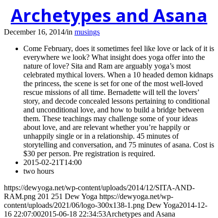
Archetypes and Asana
December 16, 2014
/
in
musings
Come February, does it sometimes feel like love or lack of it is
everywhere we look? What insight does yoga offer into the
nature of love? Sita and Ram are arguably yoga’s most
celebrated mythical lovers. When a 10 headed demon kidnaps
the princess, the scene is set for one of the most well-loved
rescue missions of all time. Bernadette will tell the lovers’
story, and decode concealed lessons pertaining to conditional
and unconditional love, and how to build a bridge between
them. These teachings may challenge some of your ideas
about love, and are relevant whether you’re happily or
unhappily single or in a relationship. 45 minutes of
storytelling and conversation, and 75 minutes of asana. Cost is
$30 per person. Pre registration is required.
2015-02-21T14:00
two hours
https://dewyoga.net/wp-content/uploads/2014/12/SITA-AND-
RAM.png
201
251
Dew Yoga
https://dewyoga.net/wp-
content/uploads/2021/06/logo-300x138-1.png
Dew Yoga
2014-12-
16 22:07:00
2015-06-18 22:34:53
Archetypes and Asana