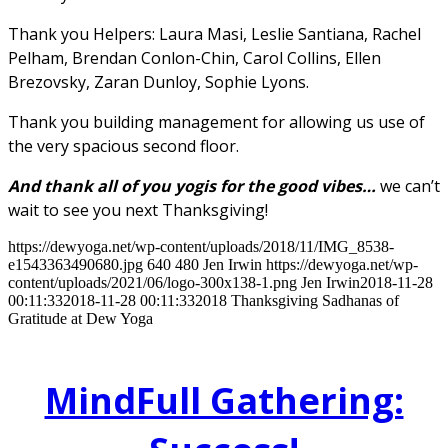
Thank you Helpers: Laura Masi, Leslie Santiana, Rachel
Pelham, Brendan Conlon-Chin, Carol Collins, Ellen
Brezovsky, Zaran Dunloy, Sophie Lyons.
Thank you building management for allowing us use of
the very spacious second floor.
And thank all of you yogis for the good vibes…
we can’t
wait to see you next Thanksgiving!
https://dewyoga.net/wp-content/uploads/2018/11/IMG_8538-
e1543363490680.jpg
640
480
Jen Irwin
https://dewyoga.net/wp-
content/uploads/2021/06/logo-300x138-1.png
Jen Irwin
2018-11-28
00:11:33
2018-11-28 00:11:33
2018 Thanksgiving Sadhanas of
Gratitude at Dew Yoga
MindFull Gathering: