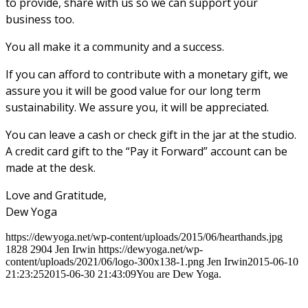
to provide, share with us so we can support your
business too.
You all make it a community and a success.
If you can afford to contribute with a monetary gift, we
assure you it will be good value for our long term
sustainability. We assure you, it will be appreciated.
You can leave a cash or check gift in the jar at the studio.
A credit card gift to the “Pay it Forward” account can be
made at the desk.
Love and Gratitude,
Dew Yoga
https://dewyoga.net/wp-content/uploads/2015/06/hearthands.jpg
1828
2904
Jen Irwin
https://dewyoga.net/wp-
content/uploads/2021/06/logo-300x138-1.png
Jen Irwin
2015-06-10
21:23:25
2015-06-30 21:43:09
You are Dew Yoga.