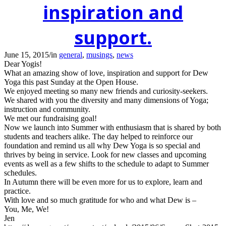
inspiration and
support.
June 15, 2015
/
in
general
,
musings
,
news
Dear Yogis!
What an amazing show of love, inspiration and support for Dew
Yoga this past Sunday at the Open House.
We enjoyed meeting so many new friends and curiosity-seekers.
We shared with you the diversity and many dimensions of Yoga;
instruction and community.
We met our fundraising goal!
Now we launch into Summer with enthusiasm that is shared by both
students and teachers alike. The day helped to reinforce our
foundation and remind us all why Dew Yoga is so special and
thrives by being in service. Look for new classes and upcoming
events as well as a few shifts to the schedule to adapt to Summer
schedules.
In Autumn there will be even more for us to explore, learn and
practice.
With love and so much gratitude for who and what Dew is –
You, Me, We!
Jen