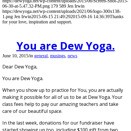
https://dewyoga.net/wp-content/uploads/2015/06/Screen-Shot-2015-
06-30-at-5.47.32-PM.png
179
589
Jen Irwin
https://dewyoga.net/wp-content/uploads/2021/06/logo-300x138-
1.png
Jen Irwin
2015-06-15 21:49:29
2015-09-16 14:36:39
Thanks
for your love, inspiration and support.
You are Dew Yoga.
June 10, 2015
/
in
general
,
musings
,
news
Dear Dew Yoga,
You are Dew Yoga.
When you show up to practice for You, you are actually
making it possible for all of us to be at Dew Yoga. Your
class fees help to pay our amazing teachers and take
care of our beautiful space.
In the last week, donations for our fundraiser have
started showing up too, including $100 gift from two