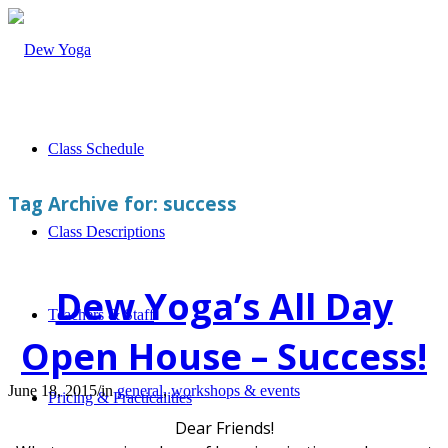
Class Schedule
Tag Archive for:
success
Class Descriptions
Dew Yoga’s All Day
Teachers & Staff
Open House – Success!
June 18, 2015
/
in
general
,
workshops & events
Pricing & Practicalities
Dear Friends!