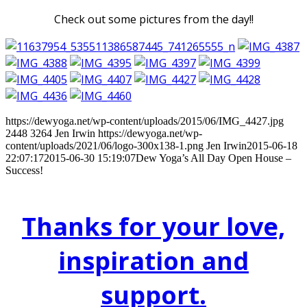
Check out some pictures from the day!!
https://dewyoga.net/wp-content/uploads/2015/06/IMG_4427.jpg
2448
3264
Jen Irwin
https://dewyoga.net/wp-
content/uploads/2021/06/logo-300x138-1.png
Jen Irwin
2015-06-18
22:07:17
2015-06-30 15:19:07
Dew Yoga’s All Day Open House –
Success!
Thanks for your love,
inspiration and
support.