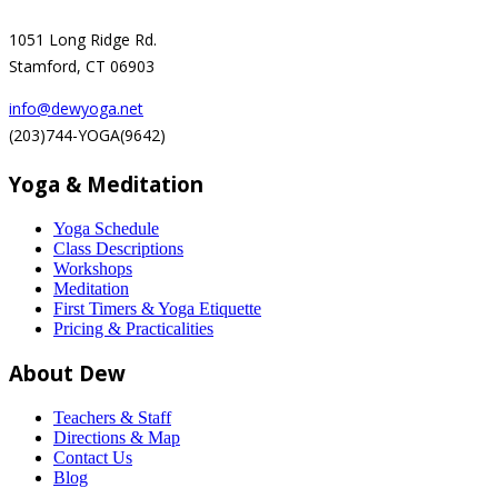
1051 Long Ridge Rd.
Stamford, CT 06903
info@dewyoga.net
(203)744-YOGA(9642)
Yoga & Meditation
Yoga Schedule
Class Descriptions
Workshops
Meditation
First Timers & Yoga Etiquette
Pricing & Practicalities
About Dew
Teachers & Staff
Directions & Map
Contact Us
Blog