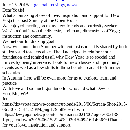
June 15, 2015
/
in
general
,
musings
,
news
Dear Yogis!
What an amazing show of love, inspiration and support for Dew
Yoga this past Sunday at the Open House.
We enjoyed meeting so many new friends and curiosity-seekers.
We shared with you the diversity and many dimensions of Yoga;
instruction and community.
We met our fundraising goal!
Now we launch into Summer with enthusiasm that is shared by both
students and teachers alike. The day helped to reinforce our
foundation and remind us all why Dew Yoga is so special and
thrives by being in service. Look for new classes and upcoming
events as well as a few shifts to the schedule to adapt to Summer
schedules.
In Autumn there will be even more for us to explore, learn and
practice.
With love and so much gratitude for who and what Dew is –
You, Me, We!
Jen
https://dewyoga.net/wp-content/uploads/2015/06/Screen-Shot-2015-
06-30-at-5.47.32-PM.png
179
589
Jen Irwin
https://dewyoga.net/wp-content/uploads/2021/06/logo-300x138-
1.png
Jen Irwin
2015-06-15 21:49:29
2015-09-16 14:36:39
Thanks
for your love, inspiration and support.