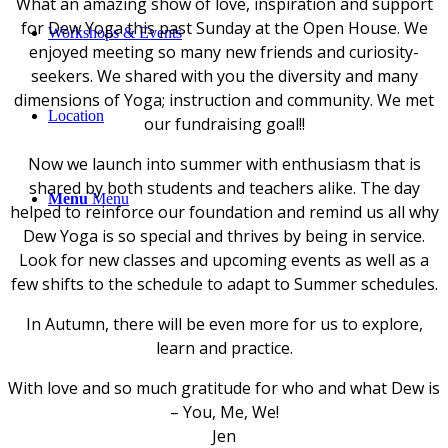
What an amazing show of love, inspiration and support
for Dew Yoga this past Sunday at the Open House. We
Workshops & Events
enjoyed meeting so many new friends and curiosity-
seekers. We shared with you the diversity and many
dimensions of Yoga; instruction and community. We met
Location
our fundraising goal!!
Now we launch into summer with enthusiasm that is
shared by both students and teachers alike. The day
Menu
Menu
helped to reinforce our foundation and remind us all why
Dew Yoga is so special and thrives by being in service.
Look for new classes and upcoming events as well as a
few shifts to the schedule to adapt to Summer schedules.
In Autumn, there will be even more for us to explore,
learn and practice.
With love and so much gratitude for who and what Dew is
– You, Me, We!
Jen