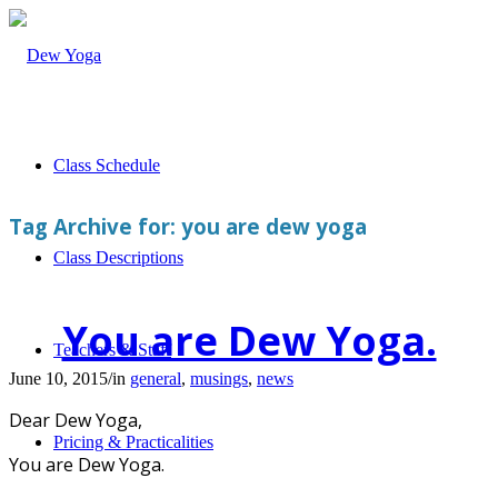
Class Schedule
Tag Archive for:
you are dew yoga
Class Descriptions
You are Dew Yoga.
Teachers & Staff
June 10, 2015
/
in
general
,
musings
,
news
Dear Dew Yoga,
Pricing & Practicalities
You are Dew Yoga.