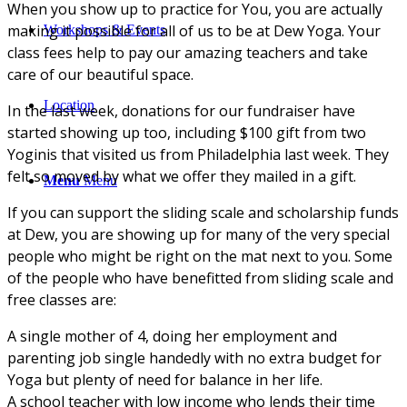
When you show up to practice for You, you are actually
making it possible for all of us to be at Dew Yoga. Your
Workshops & Events
class fees help to pay our amazing teachers and take
care of our beautiful space.
Location
In the last week, donations for our fundraiser have
started showing up too, including $100 gift from two
Yoginis that visited us from Philadelphia last week. They
felt so moved by what we offer they mailed in a gift.
Menu
Menu
If you can support the sliding scale and scholarship funds
at Dew, you are showing up for many of the very special
people who might be right on the mat next to you. Some
of the people who have benefitted from sliding scale and
free classes are:
A single mother of 4, doing her employment and
parenting job single handedly with no extra budget for
Yoga but plenty of need for balance in her life.
A school teacher with low income who lends their time