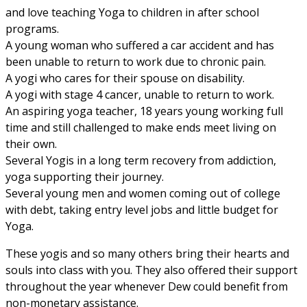
and love teaching Yoga to children in after school
programs.
A young woman who suffered a car accident and has
been unable to return to work due to chronic pain.
A yogi who cares for their spouse on disability.
A yogi with stage 4 cancer, unable to return to work.
An aspiring yoga teacher, 18 years young working full
time and still challenged to make ends meet living on
their own.
Several Yogis in a long term recovery from addiction,
yoga supporting their journey.
Several young men and women coming out of college
with debt, taking entry level jobs and little budget for
Yoga.
These yogis and so many others bring their hearts and
souls into class with you. They also offered their support
throughout the year whenever Dew could benefit from
non-monetary assistance.