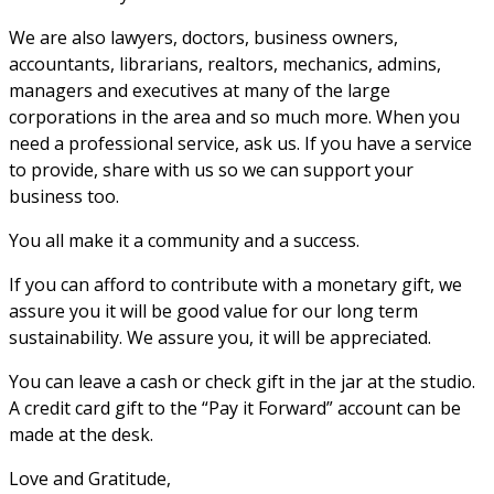
We are also lawyers, doctors, business owners,
accountants, librarians, realtors, mechanics, admins,
managers and executives at many of the large
corporations in the area and so much more. When you
need a professional service, ask us. If you have a service
to provide, share with us so we can support your
business too.
You all make it a community and a success.
If you can afford to contribute with a monetary gift, we
assure you it will be good value for our long term
sustainability. We assure you, it will be appreciated.
You can leave a cash or check gift in the jar at the studio.
A credit card gift to the “Pay it Forward” account can be
made at the desk.
Love and Gratitude,