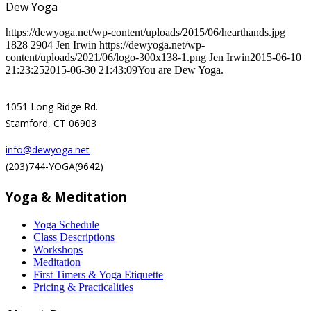
Dew Yoga
https://dewyoga.net/wp-content/uploads/2015/06/hearthands.jpg
1828
2904
Jen Irwin
https://dewyoga.net/wp-
content/uploads/2021/06/logo-300x138-1.png
Jen Irwin
2015-06-10
21:23:25
2015-06-30 21:43:09
You are Dew Yoga.
1051 Long Ridge Rd.
Stamford, CT 06903
info@dewyoga.net
(203)744-YOGA(9642)
Yoga & Meditation
Yoga Schedule
Class Descriptions
Workshops
Meditation
First Timers & Yoga Etiquette
Pricing & Practicalities